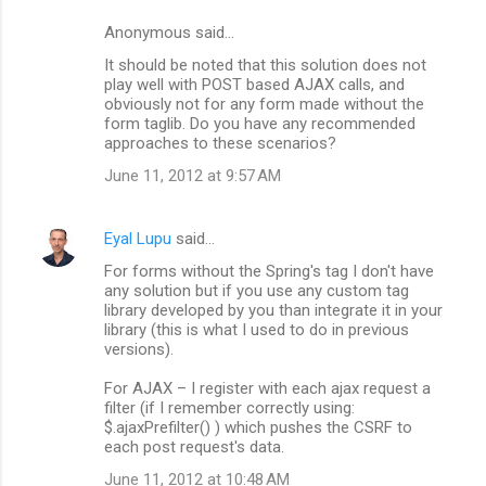
n
Anonymous said…
t
It should be noted that this solution does not
s
play well with POST based AJAX calls, and
obviously not for any form made without the
form taglib. Do you have any recommended
approaches to these scenarios?
June 11, 2012 at 9:57 AM
Eyal Lupu
said…
For forms without the Spring's tag I don't have
any solution but if you use any custom tag
library developed by you than integrate it in your
library (this is what I used to do in previous
versions).
For AJAX – I register with each ajax request a
filter (if I remember correctly using:
$.ajaxPrefilter() ) which pushes the CSRF to
each post request's data.
June 11, 2012 at 10:48 AM