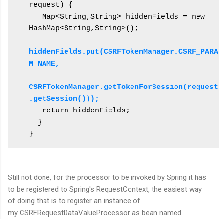
request) {

   Map<String,String> hiddenFields = new 
HashMap<String,String>();

hiddenFields.put(CSRFTokenManager.CSRF_PARA
M_NAME, 

CSRFTokenManager.getTokenForSession(request
.getSession()));
   return hiddenFields;

  }

}
Still not done, for the processor to be invoked by Spring it has
to be registered to Spring's RequestContext, the easiest way
of doing that is to register an instance of
my CSRFRequestDataValueProcessor as bean named