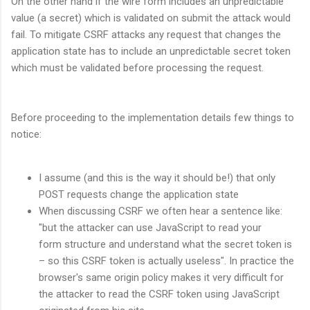
On the other hand if the wire form includes an unpredictable
value (a secret) which is validated on submit the attack would
fail. To mitigate CSRF attacks any request that changes the
application state has to include an unpredictable secret token
which must be validated before processing the request.
Before proceeding to the implementation details few things to
notice:
I assume (and this is the way it should be!) that only
POST requests change the application state
When discussing CSRF we often hear a sentence like:
"but the attacker can use JavaScript to read your
form structure and understand what the secret token is
– so this CSRF token is actually useless". In practice the
browser's same origin policy makes it very difficult for
the attacker to read the CSRF token using JavaScript