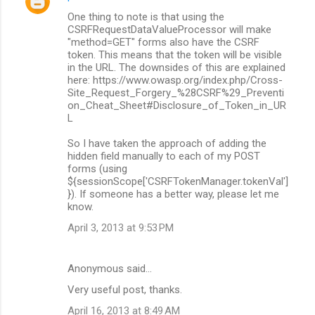
One thing to note is that using the
CSRFRequestDataValueProcessor will make
"method=GET" forms also have the CSRF
token. This means that the token will be visible
in the URL. The downsides of this are explained
here: https://www.owasp.org/index.php/Cross-
Site_Request_Forgery_%28CSRF%29_Preventi
on_Cheat_Sheet#Disclosure_of_Token_in_UR
L
So I have taken the approach of adding the
hidden field manually to each of my POST
forms (using
${sessionScope['CSRFTokenManager.tokenVal']
}). If someone has a better way, please let me
know.
April 3, 2013 at 9:53 PM
Anonymous said…
Very useful post, thanks.
April 16, 2013 at 8:49 AM