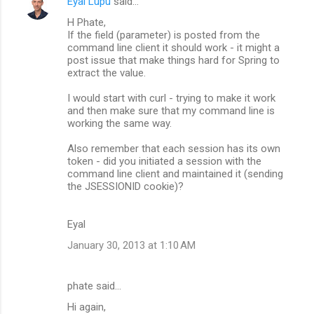
Eyal Lupu
said…
H Phate,
If the field (parameter) is posted from the
command line client it should work - it might a
post issue that make things hard for Spring to
extract the value.
I would start with curl - trying to make it work
and then make sure that my command line is
working the same way.
Also remember that each session has its own
token - did you initiated a session with the
command line client and maintained it (sending
the JSESSIONID cookie)?
Eyal
January 30, 2013 at 1:10 AM
phate said…
Hi again,