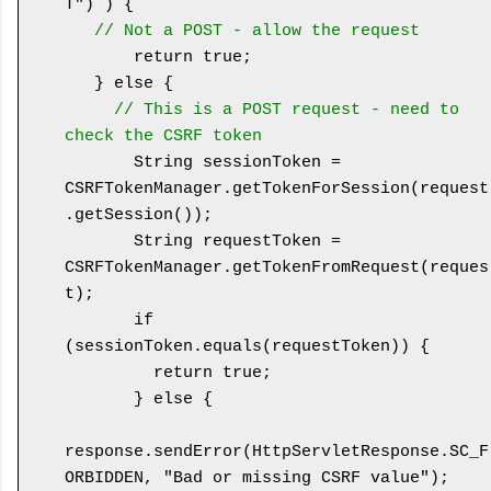
T") ) {

// Not a POST - allow the request
       return true;

   } else {

// This is a POST request - need to 
check the CSRF token
       String sessionToken = 
CSRFTokenManager.getTokenForSession(request
.getSession());

       String requestToken = 
CSRFTokenManager.getTokenFromRequest(reques
t);

       if 
(sessionToken.equals(requestToken)) {

         return true;

       } else {

response.sendError(HttpServletResponse.SC_F
ORBIDDEN, "Bad or missing CSRF value");
