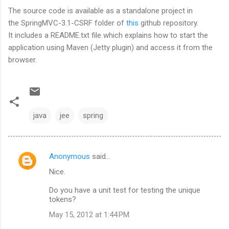
The source code is available as a standalone project in
the SpringMVC-3.1-CSRF folder of
this
github repository.
It includes a README.txt file which explains how to start the
application using Maven (Jetty plugin) and access it from the
browser.
java
jee
spring
Anonymous
said…
C
Nice.
o
m
Do you have a unit test for testing the unique
tokens?
m
May 15, 2012 at 1:44 PM
e