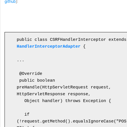
github
):
public cl
HandlerInterceptorAdapter
 {

...

 @Override

 public boolean 
preHandle(HttpServletRequest request, 
HttpServletResponse response, 

   Object handler) throws Exception {

   if 
(!request.getMethod().equalsIgnoreCase("POS