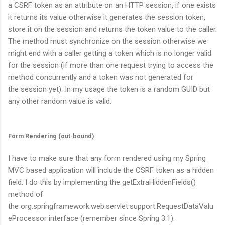
a CSRF token as an attribute on an HTTP session, if one exists
it returns its value otherwise it generates the session token,
store it on the session and returns the token value to the caller.
The method must synchronize on the session otherwise we
might end with a caller getting a token which is no longer valid
for the session (if more than one request trying to access the
method concurrently and a token was not generated for
the session yet). In my usage the token is a random GUID but
any other random value is valid.
Form Rendering (out-bound)
I have to make sure that any form rendered using my Spring
MVC based application will include the CSRF token as a hidden
field. I do this by implementing the
getExtraHiddenFields()
method of
the
org.springframework.web.servlet.support.RequestDataValu
eProcessor
interface (remember since Spring 3.1).