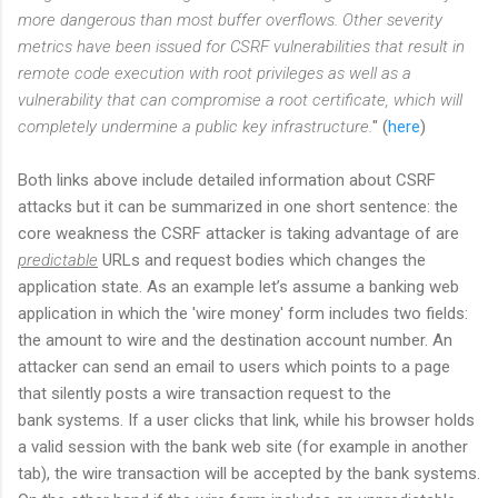
more dangerous than most buffer overflows. Other severity
metrics have been issued for CSRF vulnerabilities that result in
remote code execution with root privileges as well as a
vulnerability that can compromise a root certificate, which will
completely undermine a public key infrastructure.
" (
here
)
Both links above include detailed information about CSRF
attacks but it can be summarized in one short sentence: the
core weakness the CSRF attacker is taking advantage of are
predictable
URLs and request bodies which changes the
application state. As an example let’s assume a banking web
application in which the 'wire money' form includes two fields:
the amount to wire and the destination account number. An
attacker can send an email to users which points to a page
that silently posts a wire transaction request to the
bank systems. If a user clicks that link, while his browser holds
a valid session with the bank web site (for example in another
tab), the wire transaction will be accepted by the bank systems.