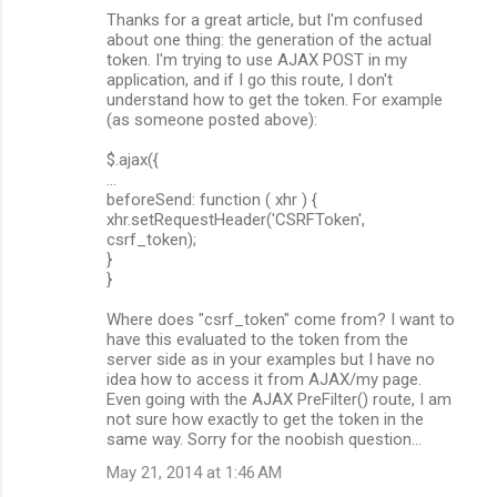
Thanks for a great article, but I'm confused
about one thing: the generation of the actual
token. I'm trying to use AJAX POST in my
application, and if I go this route, I don't
understand how to get the token. For example
(as someone posted above):
$.ajax({
...
beforeSend: function ( xhr ) {
xhr.setRequestHeader('CSRFToken',
csrf_token);
}
}
Where does "csrf_token" come from? I want to
have this evaluated to the token from the
server side as in your examples but I have no
idea how to access it from AJAX/my page.
Even going with the AJAX PreFilter() route, I am
not sure how exactly to get the token in the
same way. Sorry for the noobish question...
May 21, 2014 at 1:46 AM