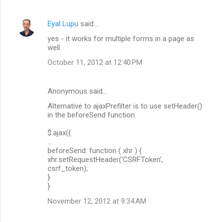
Eyal Lupu
said…
yes - it works for multiple forms in a page as
well.
October 11, 2012 at 12:40 PM
Anonymous said…
Alternative to ajaxPrefilter is to use setHeader()
in the beforeSend function:
$.ajax({
...
beforeSend: function ( xhr ) {
xhr.setRequestHeader('CSRFToken',
csrf_token);
}
}
November 12, 2012 at 9:34 AM