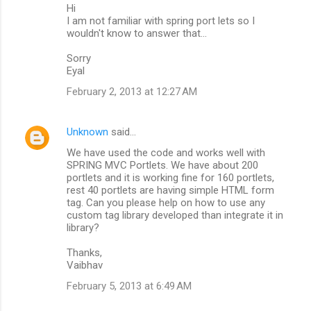
Hi
I am not familiar with spring port lets so I
wouldn't know to answer that...
Sorry
Eyal
February 2, 2013 at 12:27 AM
Unknown
said…
We have used the code and works well with
SPRING MVC Portlets. We have about 200
portlets and it is working fine for 160 portlets,
rest 40 portlets are having simple HTML form
tag. Can you please help on how to use any
custom tag library developed than integrate it in
library?
Thanks,
Vaibhav
February 5, 2013 at 6:49 AM