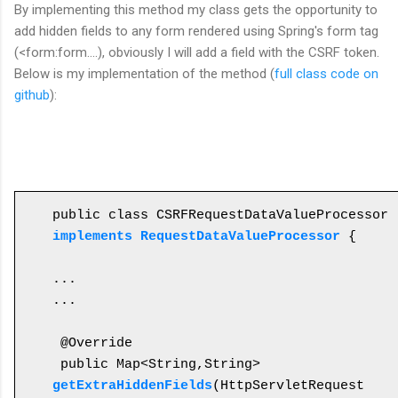
By
implementing this
method my class gets
the
opportunity to
add hidden fields to any form rendered using Spring's form tag
(<form:form....), obviously I will add a field with the CSRF token.
Below is my implementation of the method (
full class code on
github
):
public class CSRFRequestDataValueProcessor 
implements RequestDataValueProcessor
 {

...

...

 @Override

 public Map<String,String> 
getExtraHiddenFields
(HttpServletRequest 