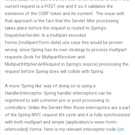
current request is a POST one and if so it validates the
existence of the CSRF token and its content. The issue with
that approach is the fact that the Servlet filter processing
takes place before the request is routed to Spring's
DispatcherServlet. In a multipart encoded
forms (multipart/form-data) use case this would be proven
wrong: since Spring has its own strategy to process multipart
requests (look for MultipartResolver and
MultipartHttpServletRequest in Spring's source) processing the
request before Spring does will collide with Spring.
A more 'Spring like' way of doing so is using a
HandlerInterceptor. Spring handler interceptors can be
registered to add common pre or post processing to
controllers. Unlike the Servlet filter those interceptors are a part
of the Spring MVC request life cycle and it is fully synchronized
with both multipart and simple (application/x-www-form-
urlencoded) forms. Here is my relevant interceptor code (
on