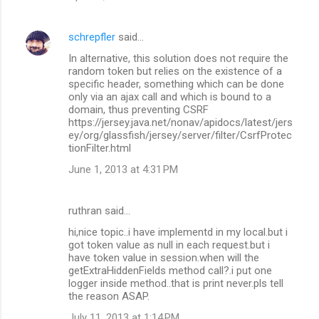
schrepfler
said…
In alternative, this solution does not require the
random token but relies on the existence of a
specific header, something which can be done
only via an ajax call and which is bound to a
domain, thus preventing CSRF
https://jersey.java.net/nonav/apidocs/latest/jers
ey/org/glassfish/jersey/server/filter/CsrfProtec
tionFilter.html
June 1, 2013 at 4:31 PM
ruthran said…
hi,nice topic..i have implementd in my local.but i
got token value as null in each request.but i
have token value in session.when will the
getExtraHiddenFields method call?.i put one
logger inside method..that is print never.pls tell
the reason ASAP.
July 11, 2013 at 1:14 PM