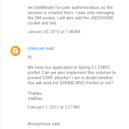
we SiteMinder for user authentication, so the
session is created there. I was only managing
the SM cookie, I will also add the JSESSIONID
cookie and see.
January 30, 2013 at 1:48 AM
Unknown
said…
Hi,
We have our application in Spring 3.1.2 MVC
portlet. Can we also implement this solution to
prevent CSRF attacks? I am in doubt whether
this will work for SPRING MVC Portlet or not?
Thanks,
Vaibhav
February 1, 2013 at 5:27 AM
Anonymous said…