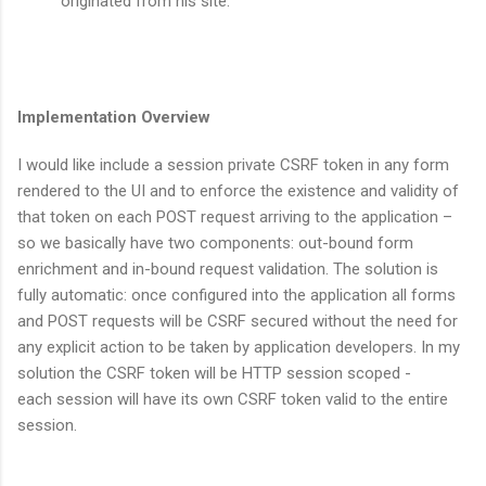
originated from his site.
Implementation Overview
I would like include a session private CSRF token in any form
rendered to the UI and to enforce the existence and validity of
that token on each POST request arriving to the application –
so we basically have two components: out-bound form
enrichment and in-bound request validation. The solution is
fully automatic: once configured into the application all forms
and POST requests will be CSRF secured without the need for
any explicit action to be taken by application developers. In my
solution the CSRF token will be HTTP session scoped -
each session will have its own CSRF token valid to the entire
session.