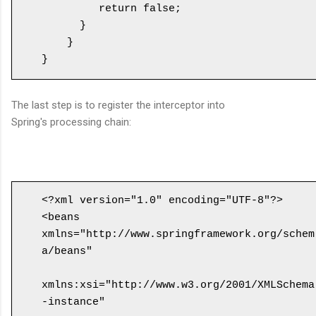
         return false;

      }

    }

The last step is to register the interceptor into
Spring's processing chain:
<?xml version="1.0" encoding="UTF-8"?>

<beans 
xmlns="http://www.springframework.org/schem
a/beans"

xmlns:xsi="http://www.w3.org/2001/XMLSchema
-instance" 
