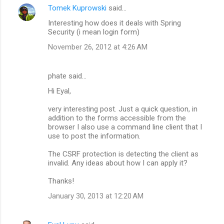
Tomek Kuprowski
said…
Interesting how does it deals with Spring
Security (i mean login form)
November 26, 2012 at 4:26 AM
phate said…
Hi Eyal,
very interesting post. Just a quick question, in
addition to the forms accessible from the
browser I also use a command line client that I
use to post the information.
The CSRF protection is detecting the client as
invalid. Any ideas about how I can apply it?
Thanks!
January 30, 2013 at 12:20 AM