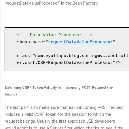
'requestDataValueProcessor' in the Bean Factory:
<!-- Data Value Processor -->
<bean name="
requestDataValueProcessor
" 

class="com.eyallupu.blog.springmvc.controll
Enforcing CSRF Token Validity for Incoming POST Request (in-
bound)
The last part is to make sure that each incoming POST request
includes a valid CSRF token for the session to which the
request belongs. Usually the first approach JEE developers
would adopt is to use a Servlet filter which checks to see if the