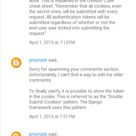
work. This is explained in the OWASP CSRF
cheat sheet: "Remember that all cookies, even
the secret ones, will be submitted with every
request. All authentication tokens will be
submitted regardless of whether or not the
end-user was tricked into submitting the
request."
April 1, 2013 at 7:13 PM
priomsrb
said…
Sorry for spamming your comments section.
Unfortunately, I can't find a way to edit my older
comments.
To finally clarify, it is possible to store the token
in the cookie. This is referred to as the "Double
Submit Cookies" pattern. The Django
framework uses this pattern.
April 1, 2013 at 7:51 PM
priomsrb
said…