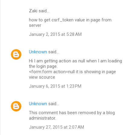
Zaki said…
how to get csrf_token value in page from
server
January 2, 2015 at 5:28 AM
Unknown
said…
Hi I am getting action as null when I am loading
the login page.
<form:form action=null it is showing in page
view scource
January 6, 2015 at 1:23 PM
Unknown
said…
This comment has been removed by a blog
administrator.
January 27, 2015 at 2:07 AM