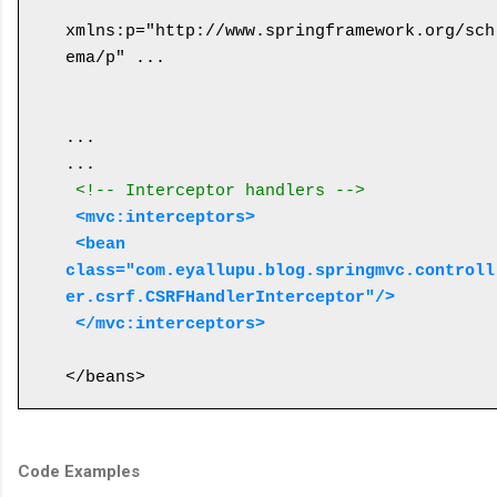
xmlns:p="http://www.springframework.org/sch
ema/p" ...

...

... 

<!-- Interceptor handlers -->
<mvc:interceptors>
 <bean 
class="com.eyallupu.blog.springmvc.controll
er.csrf.CSRFHandlerInterceptor"/>
 </mvc:interceptors>
Code Examples