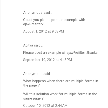
Anonymous said…
Could you please post an example with
ajaxPrefilter?
August 1, 2012 at 9:58 PM
Aditya said…
Please post an example of ajaxPrefilter...thanks
September 10, 2012 at 4:45 PM
Anonymous said…
What happens when there are multiple forms in
the page ?
Will this solution work for multiple forms in the
same page ?
October 10, 2012 at 2:44 AM