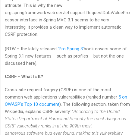
attribute. This is why the new
org.springframework.web.servlet.support.RequestDataValuePro
cessor interface in Spring MVC 3.1 seems to be very
interesting: it provides a clean way to implement automatic
CSRF protection.
(BTW – the lately released
'Pro Spring 3'
book covers some of
Spring 3.1 new features – such as profiles – but not the one
discussed here).
CSRF - What Is It?
Cross-site request forgery (CSRF) is one of the most
common web applications vulnerabilities (ranked number
5 on
OWASP's Top 10 document
). The following section, taken from
Wikipedia, explains CSRF severity: "
According to the United
States Department of Homeland Security the most dangerous
CSRF vulnerability ranks in at the 909th most
dangerous software bug ever found, making this vulnerability