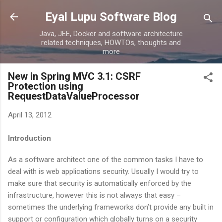
Skip to main content
Eyal Lupu Software Blog
Java, JEE, Docker and software architecture
related techniques, HOWTOs, thoughts and
more
New in Spring MVC 3.1: CSRF
Protection using
RequestDataValueProcessor
April 13, 2012
Introduction
As a software architect one of the common tasks I have to
deal with is web applications security. Usually I would try to
make sure that security is automatically enforced by the
infrastructure, however this is not always that easy –
sometimes the underlying frameworks don’t provide any built in
support or configuration which globally turns on a security