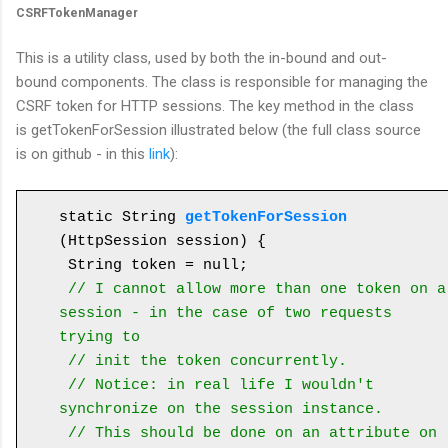
CSRFTokenManager
This is a utility class, used by both the in-bound and out-
bound components. The class is responsible for managing the
CSRF token for HTTP sessions. The key method in the class
is getTokenForSession illustrated below (the full class source
is on github - in this
link
):
static String 
getTokenForSession
(HttpSession session) {

 String token = null;

// I cannot allow more than one token on a 
session - in the case of two requests 
trying to
 // init the token concurrently.

 // Notice: in real life I wouldn't 
synchronize on the session instance. 

 // This should be done on an attribute on 