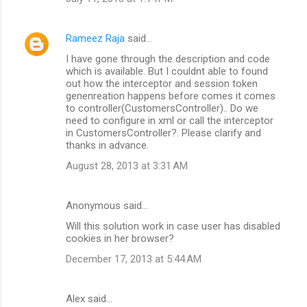
Rameez Raja
said…
I have gone through the description and code
which is available. But I couldnt able to found
out how the interceptor and session token
genenreation happens before comes it comes
to controller(CustomersController).. Do we
need to configure in xml or call the interceptor
in CustomersController?. Please clarify and
thanks in advance.
August 28, 2013 at 3:31 AM
Anonymous said…
Will this solution work in case user has disabled
cookies in her browser?
December 17, 2013 at 5:44 AM
Alex said…