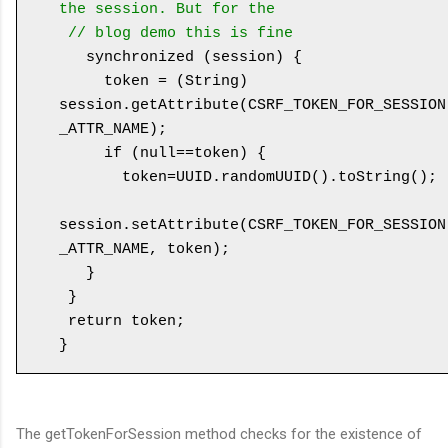
the session. But for the 

 // blog demo this is fine
   synchronized (session) {

     token = (String) 
session.getAttribute(CSRF_TOKEN_FOR_SESSION
_ATTR_NAME);

     if (null==token) {

       token=UUID.randomUUID().toString();

session.setAttribute(CSRF_TOKEN_FOR_SESSION
_ATTR_NAME, token);

   }

 }

 return token;

The getTokenForSession method checks for the existence of