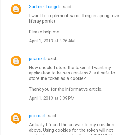
Sachin Chaugule
said…
I want to implement same thing in spring mvc
liferay portlet
Please help me.........
April 1, 2013 at 3:26 AM
priomsrb
said…
How should I store the token if I want my
application to be session-less? Is it safe to
store the token as a cookie?
Thank you for the informative article.
April 1, 2013 at 3:39 PM
priomsrb
said…
Actually I found the answer to my question
above. Using cookies for the token will not