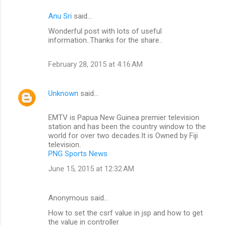
Anu Sri
said…
Wonderful post with lots of useful
information..Thanks for the share..
February 28, 2015 at 4:16 AM
Unknown
said…
EMTV is Papua New Guinea premier television
station and has been the country window to the
world for over two decades.It is Owned by Fiji
television.
PNG Sports News
June 15, 2015 at 12:32 AM
Anonymous said…
How to set the csrf value in jsp and how to get
the value in controller