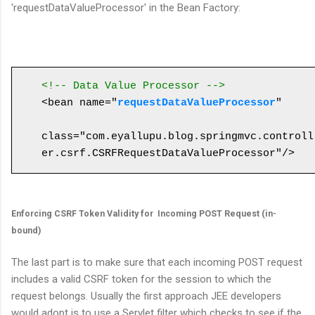
'requestDataValueProcessor' in the Bean Factory:
<!-- Data Value Processor -->
<bean name="
requestDataValueProcessor
" 

class="com.eyallupu.blog.springmvc.controll
Enforcing CSRF Token Validity for Incoming POST Request (in-
bound)
The last part is to make sure that each incoming POST request
includes a valid CSRF token for the session to which the
request belongs. Usually the first approach JEE developers
would adopt is to use a Servlet filter which checks to see if the