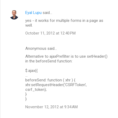
Eyal Lupu
said…
yes - it works for multiple forms in a page as
well.
October 11, 2012 at 12:40 PM
Anonymous said…
Alternative to ajaxPrefilter is to use setHeader()
in the beforeSend function:
$.ajax({
...
beforeSend: function ( xhr ) {
xhr.setRequestHeader('CSRFToken',
csrf_token);
}
}
November 12, 2012 at 9:34 AM