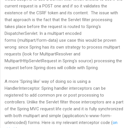
current request is a POST one and if so it validates the
existence of the CSRF token and its content. The issue with
that approach is the fact that the Servlet filter processing
takes place before the request is routed to Spring's
DispatcherServlet. In a multipart encoded
forms (multipart/form-data) use case this would be proven
wrong: since Spring has its own strategy to process multipart
requests (look for MultipartResolver and
MultipartHttpServletRequest in Spring's source) processing the
request before Spring does will collide with Spring.
A more 'Spring like' way of doing so is using a
HandlerInterceptor. Spring handler interceptors can be
registered to add common pre or post processing to
controllers. Unlike the Servlet filter those interceptors are a part
of the Spring MVC request life cycle and it is fully synchronized
with both multipart and simple (application/x-www-form-
urlencoded) forms. Here is my relevant interceptor code (
on