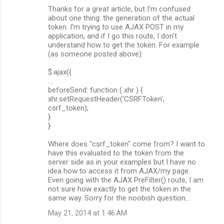
Thanks for a great article, but I'm confused
about one thing: the generation of the actual
token. I'm trying to use AJAX POST in my
application, and if I go this route, I don't
understand how to get the token. For example
(as someone posted above):
$.ajax({
...
beforeSend: function ( xhr ) {
xhr.setRequestHeader('CSRFToken',
csrf_token);
}
}
Where does "csrf_token" come from? I want to
have this evaluated to the token from the
server side as in your examples but I have no
idea how to access it from AJAX/my page.
Even going with the AJAX PreFilter() route, I am
not sure how exactly to get the token in the
same way. Sorry for the noobish question...
May 21, 2014 at 1:46 AM