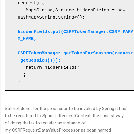
request) {

   Map<String,String> hiddenFields = new 
HashMap<String,String>();

hiddenFields.put(CSRFTokenManager.CSRF_PARA
M_NAME, 

CSRFTokenManager.getTokenForSession(request
.getSession()));
   return hiddenFields;

  }

}
Still not done, for the processor to be invoked by Spring it has
to be registered to Spring's RequestContext, the easiest way
of doing that is to register an instance of
my CSRFRequestDataValueProcessor as bean named