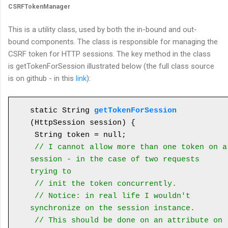
CSRFTokenManager
This is a utility class, used by both the in-bound and out-
bound components. The class is responsible for managing the
CSRF token for HTTP sessions. The key method in the class
is getTokenForSession illustrated below (the full class source
is on github - in this
link
):
static String 
getTokenForSession
(HttpSession session) {

 String token = null;

// I cannot allow more than one token on a 
session - in the case of two requests 
trying to
 // init the token concurrently.

 // Notice: in real life I wouldn't 
synchronize on the session instance. 

 // This should be done on an attribute on 