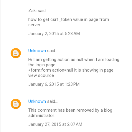
Zaki said…
how to get csrf_token value in page from
server
January 2, 2015 at 5:28 AM
Unknown
said…
Hi I am getting action as null when I am loading
the login page.
<form:form action=null it is showing in page
view scource
January 6, 2015 at 1:23 PM
Unknown
said…
This comment has been removed by a blog
administrator.
January 27, 2015 at 2:07 AM