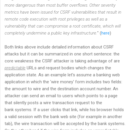
more dangerous than most buffer overflows. Other severity
metrics have been issued for CSRF vulnerabilities that result in
remote code execution with root privileges as well as a
vulnerability that can compromise a root certificate, which will
completely undermine a public key infrastructure.
" (
here
)
Both links above include detailed information about CSRF
attacks but it can be summarized in one short sentence: the
core weakness the CSRF attacker is taking advantage of are
predictable
URLs and request bodies which changes the
application state. As an example let’s assume a banking web
application in which the 'wire money' form includes two fields:
the amount to wire and the destination account number. An
attacker can send an email to users which points to a page
that silently posts a wire transaction request to the
bank systems. If a user clicks that link, while his browser holds
a valid session with the bank web site (for example in another
tab), the wire transaction will be accepted by the bank systems.