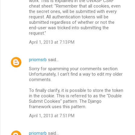
work. This is explained in the OWASP CSRF
cheat sheet: "Remember that all cookies, even
the secret ones, will be submitted with every
request. All authentication tokens will be
submitted regardless of whether or not the
end-user was tricked into submitting the
request."
April 1, 2013 at 7:13 PM
priomsrb
said…
Sorry for spamming your comments section.
Unfortunately, I can't find a way to edit my older
comments.
To finally clarify, it is possible to store the token
in the cookie. This is referred to as the "Double
Submit Cookies" pattern. The Django
framework uses this pattern.
April 1, 2013 at 7:51 PM
priomsrb
said…