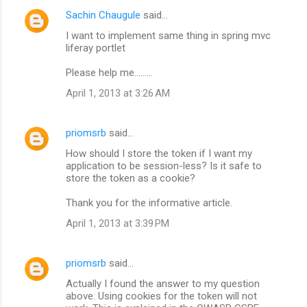
Sachin Chaugule
said…
I want to implement same thing in spring mvc
liferay portlet
Please help me.........
April 1, 2013 at 3:26 AM
priomsrb
said…
How should I store the token if I want my
application to be session-less? Is it safe to
store the token as a cookie?
Thank you for the informative article.
April 1, 2013 at 3:39 PM
priomsrb
said…
Actually I found the answer to my question
above. Using cookies for the token will not