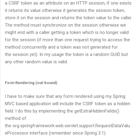
a CSRF token as an attribute on an HTTP session, if one exists
it returns its value otherwise it generates the session token,
store it on the session and returns the token value to the caller.
The method must synchronize on the session otherwise we
might end with a caller getting a token which is no longer valid
for the session (if more than one request trying to access the
method concurrently and a token was not generated for
the session yet). In my usage the token is a random GUID but
any other random value is valid.
Form Rendering (out-bound)
I have to make sure that any form rendered using my Spring
MVC based application will include the CSRF token as a hidden
field. I do this by implementing the
getExtraHiddenFields()
method of
the
org.springframework.web.servlet.support.RequestDataValu
eProcessor
interface (remember since Spring 3.1).