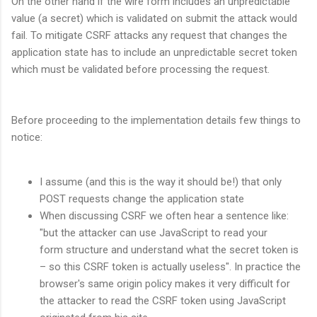
On the other hand if the wire form includes an unpredictable
value (a secret) which is validated on submit the attack would
fail. To mitigate CSRF attacks any request that changes the
application state has to include an unpredictable secret token
which must be validated before processing the request.
Before proceeding to the implementation details few things to
notice:
I assume (and this is the way it should be!) that only
POST requests change the application state
When discussing CSRF we often hear a sentence like:
"but the attacker can use JavaScript to read your
form structure and understand what the secret token is
– so this CSRF token is actually useless". In practice the
browser's same origin policy makes it very difficult for
the attacker to read the CSRF token using JavaScript