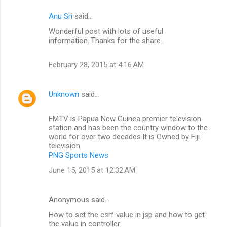
Anu Sri
said…
Wonderful post with lots of useful
information..Thanks for the share..
February 28, 2015 at 4:16 AM
Unknown
said…
EMTV is Papua New Guinea premier television
station and has been the country window to the
world for over two decades.It is Owned by Fiji
television.
PNG Sports News
June 15, 2015 at 12:32 AM
Anonymous said…
How to set the csrf value in jsp and how to get
the value in controller