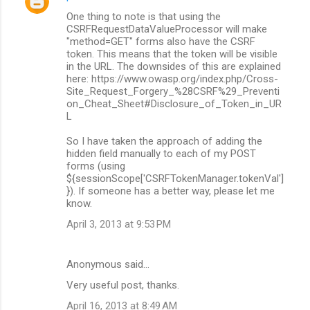
One thing to note is that using the
CSRFRequestDataValueProcessor will make
"method=GET" forms also have the CSRF
token. This means that the token will be visible
in the URL. The downsides of this are explained
here: https://www.owasp.org/index.php/Cross-
Site_Request_Forgery_%28CSRF%29_Preventi
on_Cheat_Sheet#Disclosure_of_Token_in_UR
L
So I have taken the approach of adding the
hidden field manually to each of my POST
forms (using
${sessionScope['CSRFTokenManager.tokenVal']
}). If someone has a better way, please let me
know.
April 3, 2013 at 9:53 PM
Anonymous said…
Very useful post, thanks.
April 16, 2013 at 8:49 AM