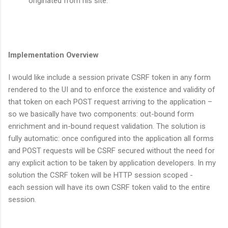
originated from his site.
Implementation Overview
I would like include a session private CSRF token in any form
rendered to the UI and to enforce the existence and validity of
that token on each POST request arriving to the application –
so we basically have two components: out-bound form
enrichment and in-bound request validation. The solution is
fully automatic: once configured into the application all forms
and POST requests will be CSRF secured without the need for
any explicit action to be taken by application developers. In my
solution the CSRF token will be HTTP session scoped -
each session will have its own CSRF token valid to the entire
session.