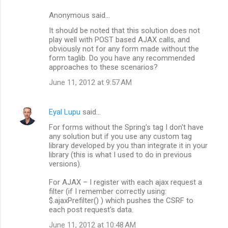
n
Anonymous said…
t
It should be noted that this solution does not
s
play well with POST based AJAX calls, and
obviously not for any form made without the
form taglib. Do you have any recommended
approaches to these scenarios?
June 11, 2012 at 9:57 AM
Eyal Lupu
said…
For forms without the Spring's tag I don't have
any solution but if you use any custom tag
library developed by you than integrate it in your
library (this is what I used to do in previous
versions).
For AJAX – I register with each ajax request a
filter (if I remember correctly using:
$.ajaxPrefilter() ) which pushes the CSRF to
each post request's data.
June 11, 2012 at 10:48 AM