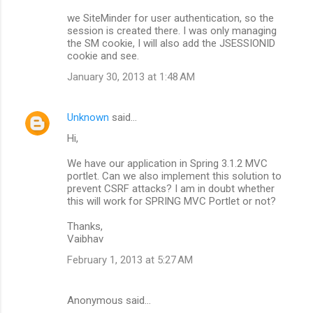
we SiteMinder for user authentication, so the
session is created there. I was only managing
the SM cookie, I will also add the JSESSIONID
cookie and see.
January 30, 2013 at 1:48 AM
Unknown
said…
Hi,
We have our application in Spring 3.1.2 MVC
portlet. Can we also implement this solution to
prevent CSRF attacks? I am in doubt whether
this will work for SPRING MVC Portlet or not?
Thanks,
Vaibhav
February 1, 2013 at 5:27 AM
Anonymous said…