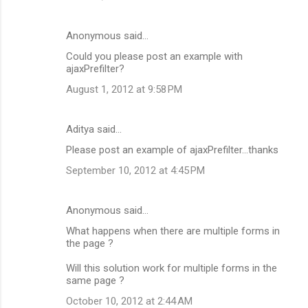
Anonymous said…
Could you please post an example with
ajaxPrefilter?
August 1, 2012 at 9:58 PM
Aditya said…
Please post an example of ajaxPrefilter...thanks
September 10, 2012 at 4:45 PM
Anonymous said…
What happens when there are multiple forms in
the page ?
Will this solution work for multiple forms in the
same page ?
October 10, 2012 at 2:44 AM