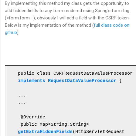
By
implementing this
method my class gets
the
opportunity to
add hidden fields to any form rendered using Spring's form tag
(<form:form....), obviously I will add a field with the CSRF token.
Below is my implementation of the method (
full class code on
github
):
public class CSRFRequestDataValueProcessor 
implements RequestDataValueProcessor
 {

...

...

 @Override

 public Map<String,String> 
getExtraHiddenFields
(HttpServletRequest 