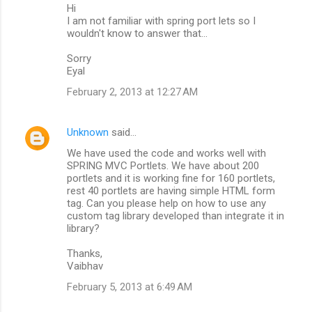
Hi
I am not familiar with spring port lets so I
wouldn't know to answer that...
Sorry
Eyal
February 2, 2013 at 12:27 AM
Unknown
said…
We have used the code and works well with
SPRING MVC Portlets. We have about 200
portlets and it is working fine for 160 portlets,
rest 40 portlets are having simple HTML form
tag. Can you please help on how to use any
custom tag library developed than integrate it in
library?
Thanks,
Vaibhav
February 5, 2013 at 6:49 AM