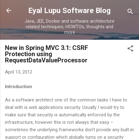
Skip to main content
Eyal Lupu Software Blog
Java, JEE, Docker and software architecture
related techniques, HOWTOs, thoughts and
more
New in Spring MVC 3.1: CSRF
Protection using
RequestDataValueProcessor
April 13, 2012
Introduction
As a software architect one of the common tasks I have to
deal with is web applications security. Usually I would try to
make sure that security is automatically enforced by the
infrastructure, however this is not always that easy –
sometimes the underlying frameworks don’t provide any built in
support or configuration which globally turns on a security