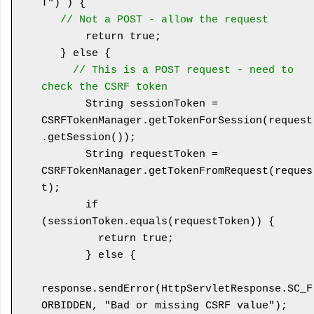
T") ) {

// Not a POST - allow the request
       return true;

   } else {

// This is a POST request - need to 
check the CSRF token
       String sessionToken = 
CSRFTokenManager.getTokenForSession(request
.getSession());

       String requestToken = 
CSRFTokenManager.getTokenFromRequest(reques
t);

       if 
(sessionToken.equals(requestToken)) {

         return true;

       } else {

response.sendError(HttpServletResponse.SC_F
ORBIDDEN, "Bad or missing CSRF value");
