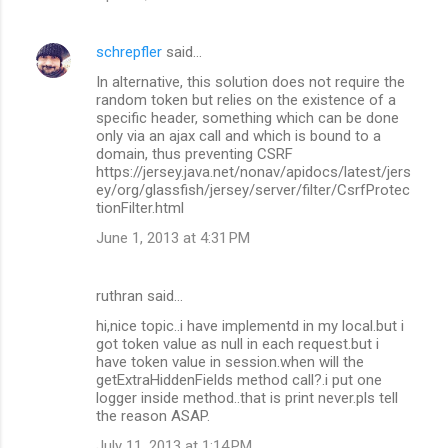
schrepfler
said…
In alternative, this solution does not require the
random token but relies on the existence of a
specific header, something which can be done
only via an ajax call and which is bound to a
domain, thus preventing CSRF
https://jersey.java.net/nonav/apidocs/latest/jers
ey/org/glassfish/jersey/server/filter/CsrfProtec
tionFilter.html
June 1, 2013 at 4:31 PM
ruthran said…
hi,nice topic..i have implementd in my local.but i
got token value as null in each request.but i
have token value in session.when will the
getExtraHiddenFields method call?.i put one
logger inside method..that is print never.pls tell
the reason ASAP.
July 11, 2013 at 1:14 PM