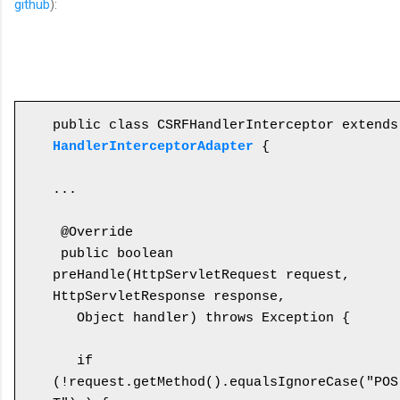
github
):
public cl
HandlerInterceptorAdapter
 {

...

 @Override

 public boolean 
preHandle(HttpServletRequest request, 
HttpServletResponse response, 

   Object handler) throws Exception {

   if 
(!request.getMethod().equalsIgnoreCase("POS