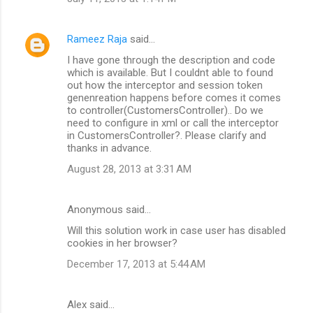
Rameez Raja
said…
I have gone through the description and code
which is available. But I couldnt able to found
out how the interceptor and session token
genenreation happens before comes it comes
to controller(CustomersController).. Do we
need to configure in xml or call the interceptor
in CustomersController?. Please clarify and
thanks in advance.
August 28, 2013 at 3:31 AM
Anonymous said…
Will this solution work in case user has disabled
cookies in her browser?
December 17, 2013 at 5:44 AM
Alex said…