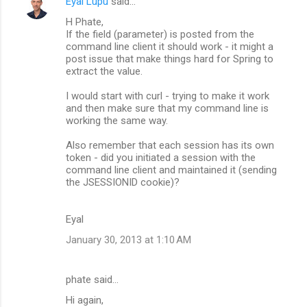
Eyal Lupu
said…
H Phate,
If the field (parameter) is posted from the
command line client it should work - it might a
post issue that make things hard for Spring to
extract the value.
I would start with curl - trying to make it work
and then make sure that my command line is
working the same way.
Also remember that each session has its own
token - did you initiated a session with the
command line client and maintained it (sending
the JSESSIONID cookie)?
Eyal
January 30, 2013 at 1:10 AM
phate said…
Hi again,