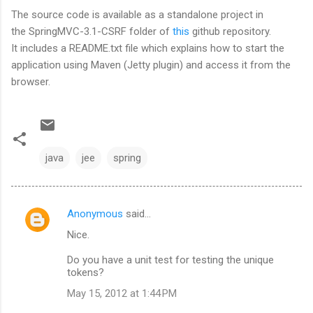
The source code is available as a standalone project in
the SpringMVC-3.1-CSRF folder of
this
github repository.
It includes a README.txt file which explains how to start the
application using Maven (Jetty plugin) and access it from the
browser.
java
jee
spring
Anonymous
said…
C
Nice.
o
m
Do you have a unit test for testing the unique
tokens?
m
May 15, 2012 at 1:44 PM
e