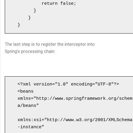
         return false;

      }

    }

The last step is to register the interceptor into
Spring's processing chain:
<?xml version="1.0" encoding="UTF-8"?>

<beans 
xmlns="http://www.springframework.org/schem
a/beans"

xmlns:xsi="http://www.w3.org/2001/XMLSchema
-instance" 
