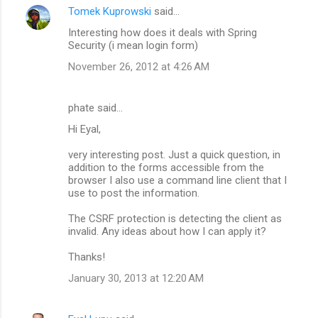
Tomek Kuprowski
said…
Interesting how does it deals with Spring
Security (i mean login form)
November 26, 2012 at 4:26 AM
phate said…
Hi Eyal,
very interesting post. Just a quick question, in
addition to the forms accessible from the
browser I also use a command line client that I
use to post the information.
The CSRF protection is detecting the client as
invalid. Any ideas about how I can apply it?
Thanks!
January 30, 2013 at 12:20 AM