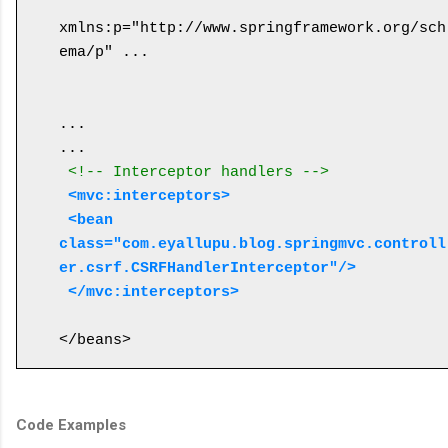
xmlns:p="http://www.springframework.org/sch
ema/p" ...

...

... 

<!-- Interceptor handlers -->
<mvc:interceptors>
 <bean 
class="com.eyallupu.blog.springmvc.controll
er.csrf.CSRFHandlerInterceptor"/>
 </mvc:interceptors>
Code Examples