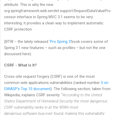
attribute. This is why the new
org.springframework.web.servlet.support.RequestDataValuePro
cessor interface in Spring MVC 3.1 seems to be very
interesting: it provides a clean way to implement automatic
CSRF protection.
(BTW – the lately released
'Pro Spring 3'
book covers some of
Spring 3.1 new features – such as profiles – but not the one
discussed here).
CSRF - What Is It?
Cross-site request forgery (CSRF) is one of the most
common web applications vulnerabilities (ranked number
5 on
OWASP's Top 10 document
). The following section, taken from
Wikipedia, explains CSRF severity: "
According to the United
States Department of Homeland Security the most dangerous
CSRF vulnerability ranks in at the 909th most
dangerous software bug ever found, making this vulnerability