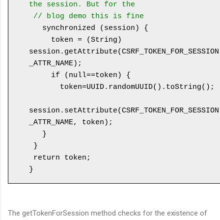
the session. But for the 

 // blog demo this is fine
   synchronized (session) {

     token = (String) 
session.getAttribute(CSRF_TOKEN_FOR_SESSION
_ATTR_NAME);

     if (null==token) {

       token=UUID.randomUUID().toString();

session.setAttribute(CSRF_TOKEN_FOR_SESSION
_ATTR_NAME, token);

   }

 }

 return token;

The getTokenForSession method checks for the existence of