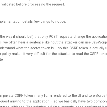
 validated before processing the request.
plementation details few things to notice:
 the way it should be!) that only POST requests change the applicati
we often hear a sentence like: "but the attacker can use JavaScrip
derstand what the secret token is – so this CSRF token is actually us
 policy makes it very difficult for the attacker to read the CSRF tok
te.
ion private CSRF token in any form rendered to the UI and to enforce t
quest arriving to the application – so we basically have two compo