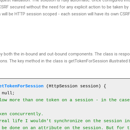
uest validation. The solution is fully automatic: once configured into
SRF secured without the need for any explicit action to be taken by 
will be HTTP session scoped - each session will have its own CSRF t
ed by both the in-bound and out-bound components. The class is resp
ns. The key method in the class is getTokenForSession illustrated b
etTokenForSession
 (HttpSession session) {

low more than one token on a session - in the case