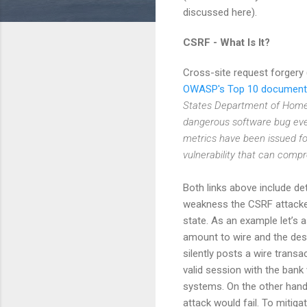
discussed here).
CSRF - What Is It?
Cross-site request forgery
OWASP's Top 10 document
States Department of Homel
dangerous software bug ever
metrics have been issued for
vulnerability that can compr
Both links above include de
weakness the CSRF attacker
state. As an example let’s 
amount to wire and the des
silently posts a wire transa
valid session with the bank 
systems. On the other hand 
attack would fail. To mitig