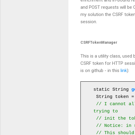
enrichment and in-bound req
and POST requests will be C
my solution the CSRF token 
session.
CSRFTokenManager
This is a utility class, us
CSRF token for HTTP sessio
is on github - in this
link
):
static String 
g
 String token = null;

// I cannot al
trying to
 // init the token concurrently.

 // Notice: in real life I wouldn't synchronize on the session instance. 

 // This should be done on an attribute on the session. But for the 
