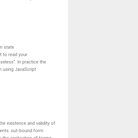
on state
t to read your
eless". In practice the
en using JavaScript
he existence and validity of
nents: out-bound form