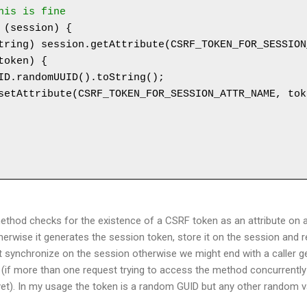
this is fine
hod checks for the existence of a CSRF token as an attribute on a
otherwise it generates the session token, store it on the session and 
 synchronize on the session otherwise we might end with a caller ge
n (if more than one request trying to access the method concurrentl
et). In my usage the token is a random GUID but any other random val