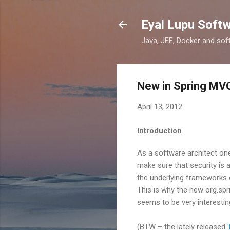
Eyal Lupu Soft
Java, JEE, Docker and sof
New in Spring MV
April 13, 2012
Introduction
As a software architect one
make sure that security is 
the underlying frameworks do
This is why the new org.sp
seems to be very interestin
(BTW – the lately released