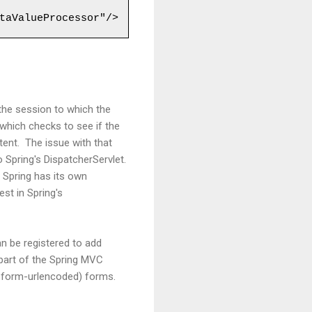
the session to which the
 which checks to see if the
tent. The issue with that
o Spring's DispatcherServlet.
 Spring has its own
st in Spring's
an be registered to add
 part of the Spring MVC
ww-form-urlencoded) forms.