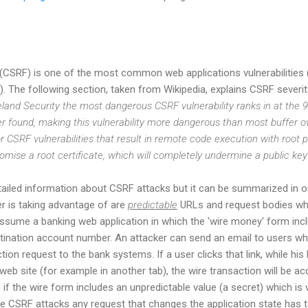
 (CSRF) is one of the most common web applications vulnerabilitie
). The following section, taken from Wikipedia, explains CSRF severity
and Security the most dangerous CSRF vulnerability ranks in at the 
 found, making this vulnerability more dangerous than most buffer ov
 CSRF vulnerabilities that result in remote code execution with root pr
omise a root certificate, which will completely undermine a public key 
tailed information about CSRF attacks but it can be summarized in 
 is taking advantage of are
predictable
URLs and request bodies whi
assume a banking web application in which the 'wire money' form incl
tination account number. An attacker can send an email to users whi
ction request to the bank systems. If a user clicks that link, while hi
web site (for example in another tab), the wire transaction will be a
if the wire form includes an unpredictable value (a secret) which is 
ate CSRF attacks any request that changes the application state has t