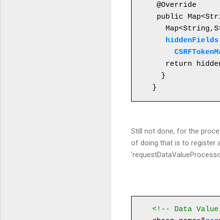
 @Override

 public Map<St
   Map<String,String> hiddenFields = new HashMap<String,String>();

 hiddenFields
     CSRFTo
   return hiddenFields;

  }

}
Still not done, for the proc
of doing that is to regis
'requestDataValueProcessor
<!-- Data Value