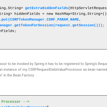
ring,String> 
getExtraHiddenFields
(HttpServletReques
.put(CSRFTokenManager.CSRF_PARAM_NAME, 

kenManager.getTokenForSession(request.getSession()));
essor to be invoked by Spring it has to be registered to Spring's Req
ter an instance of my CSRFRequestDataValueProcessor as bean name
' in the Bean Factory:
 Processor -->