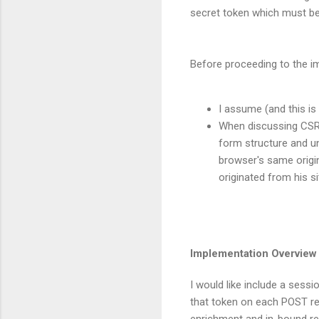
secret token which must be
Before proceeding to the im
I assume (and this is
When discussing CSRF 
form structure and un
browser's same origin
originated from his si
Implementation Overview
I would like include a sess
that token on each POST re