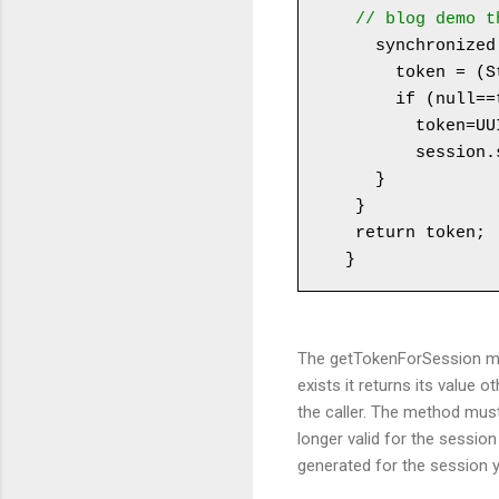
 // blog demo 
   synchronized (session) {

     token = (String) session.getAttribute(CSRF_TOKEN_FOR_SESSION_ATTR_NAME);

     if (null==token) {

       token=UUID.randomUUID().toString();

       session.setAttribute(CSRF_TOKEN_FOR_SESSION_ATTR_NAME, token);

   }

 }

 return token;

The getTokenForSession met
exists it returns its value 
the caller. The method must
longer valid for the sessio
generated for the session y