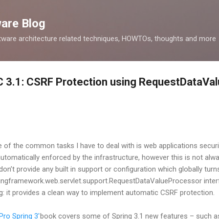
Skip to main content
ware Blog
tware architecture related techniques, HOWTOs, thoughts and more
C 3.1: CSRF Protection using RequestDataVa
 of the common tasks I have to deal with is web applications security
automatically enforced by the infrastructure, however this is not a
n’t provide any built in support or configuration which globally turns
ringframework.web.servlet.support.RequestDataValueProcessor inter
g: it provides a clean way to implement automatic CSRF protection.
'Pro Spring 3'
book covers some of Spring 3.1 new features – such as 