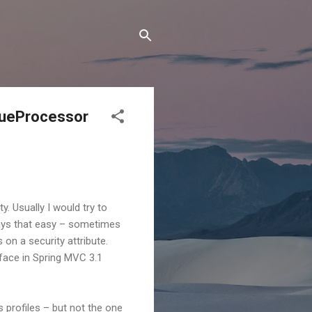
lueProcessor
. Usually I would try to
lways that easy – sometimes
 on a security attribute.
face in Spring MVC 3.1
profiles – but not the one