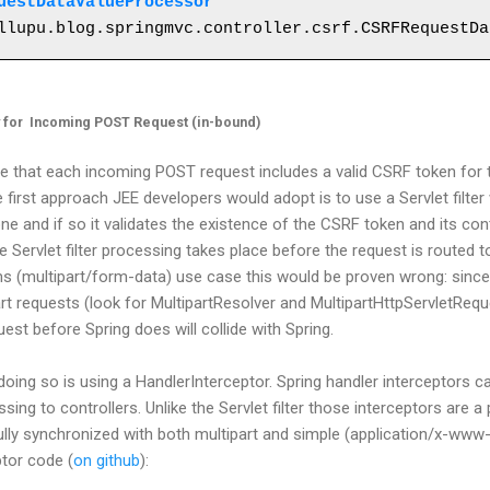
uestDataValueProcessor
" 

y for Incoming POST Request (in-bound)
re that each incoming POST request includes a valid CSRF token for 
 first approach JEE developers would adopt is to use a Servlet filter
ne and if so it validates the existence of the CSRF token and its con
e Servlet filter processing takes place before the request is routed t
ms (multipart/form-data) use case this would be proven wrong: since
rt requests (look for MultipartResolver and MultipartHttpServletReque
est before Spring does will collide with Spring.
doing so is using a HandlerInterceptor. Spring handler interceptors c
ng to controllers. Unlike the Servlet filter those interceptors are a
s fully synchronized with both multipart and simple (application/x-w
ptor code (
on github
):