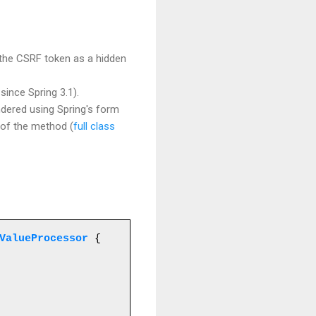
 the CSRF token as a hidden
ince Spring 3.1).
ndered using Spring's form
n of the method (
full class
ValueProcessor
 {
