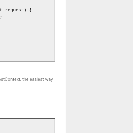
t request) {

uestContext, the easiest way
d