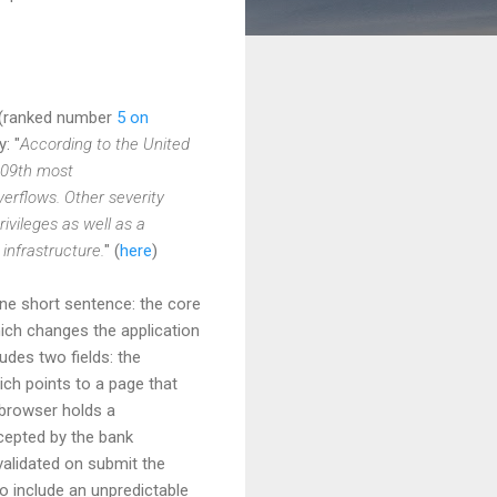
s (ranked number
5 on
: "
According to the United
909th most
erflows. Other severity
ivileges as well as a
infrastructure.
" (
here
)
one short sentence: the core
ch changes the application
udes two fields: the
ch points to a page that
s browser holds a
ccepted by the bank
validated on submit the
o include an unpredictable