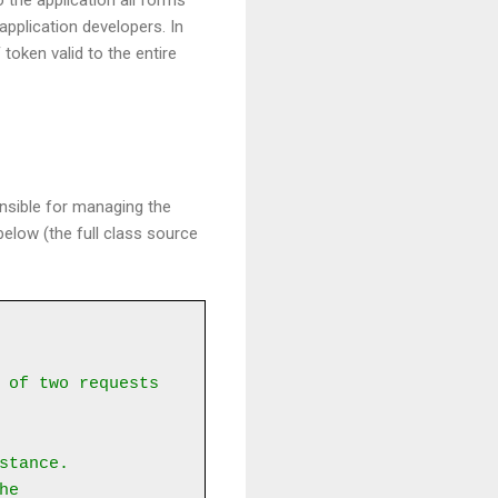
 the application all forms
application developers. In
oken valid to the entire
onsible for managing the
elow (the full class source
 of two requests 