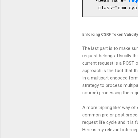
<bean name="
req
Enforcing CSRF Token Validit
The last part is to make su
request belongs. Usually the
current request is a POST o
approach is the fact that th
In a multipart encoded for
strategy to process multipa
source) processing the requ
A more 'Spring like' way of 
common pre or post processi
request life cycle and it i
Here is my relevant interce