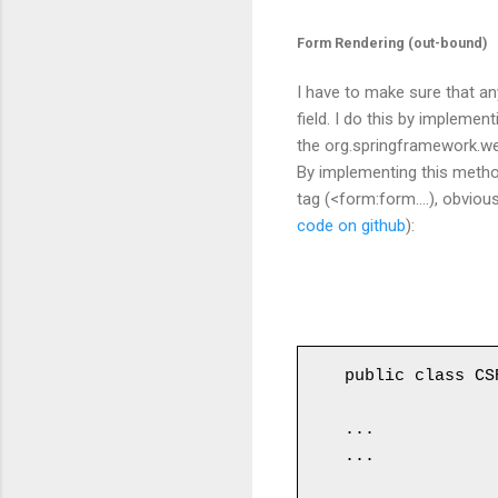
Form Rendering (out-bound)
I have to make sure that a
field. I do this by implemen
the
org.springframework.w
By
implementing this
metho
tag (<form:form....), obviou
code on github
):
public class CS
...

...
