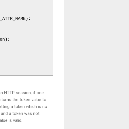
n HTTP session, if one
returns the token value to
tting a token which is no
y and a token was not
ue is valid.