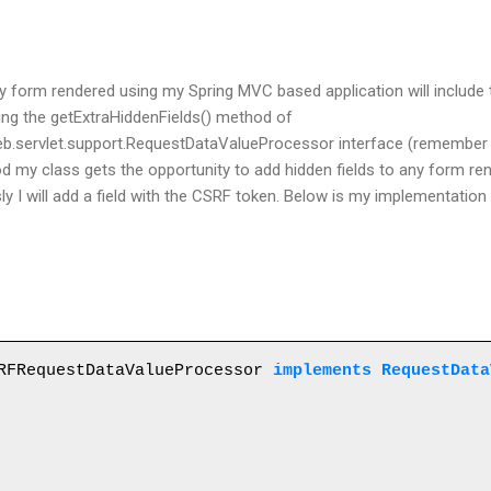
ny form rendered using my Spring MVC based application will include
ting the
getExtraHiddenFields() method of
eb.servlet.support.RequestDataValueProcessor
interface (remember s
d my class gets
the
opportunity to add hidden fields to any form re
sly I will add a field with the CSRF token. Below is my implementatio
RFRequestDataValueProcessor 
implements RequestData