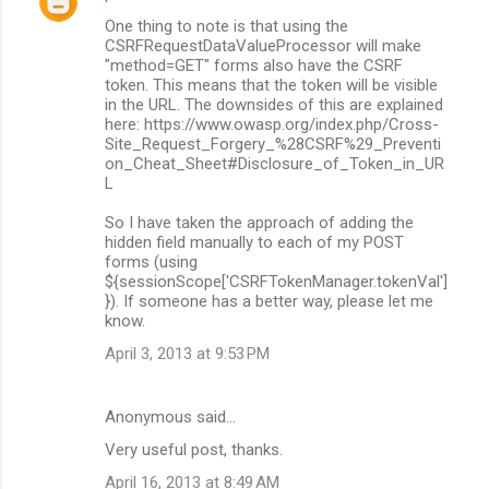
One thing to note is that using the
CSRFRequestDataValueProcessor will make
"method=GET" forms also have the CSRF
token. This means that the token will be visible
in the URL. The downsides of this are explained
here: https://www.owasp.org/index.php/Cross-
Site_Request_Forgery_%28CSRF%29_Preventi
on_Cheat_Sheet#Disclosure_of_Token_in_UR
L
So I have taken the approach of adding the
hidden field manually to each of my POST
forms (using
${sessionScope['CSRFTokenManager.tokenVal']
}). If someone has a better way, please let me
know.
April 3, 2013 at 9:53 PM
Anonymous said…
Very useful post, thanks.
April 16, 2013 at 8:49 AM