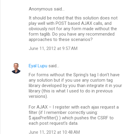
n
Anonymous said…
t
It should be noted that this solution does not
s
play well with POST based AJAX calls, and
obviously not for any form made without the
form taglib. Do you have any recommended
approaches to these scenarios?
June 11, 2012 at 9:57 AM
Eyal Lupu
said…
For forms without the Spring's tag I don't have
any solution but if you use any custom tag
library developed by you than integrate it in your
library (this is what I used to do in previous
versions).
For AJAX – I register with each ajax request a
filter (if I remember correctly using:
$.ajaxPrefilter() ) which pushes the CSRF to
each post request's data.
June 11, 2012 at 10:48 AM