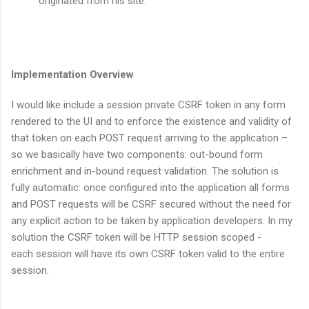
originated from his site.
Implementation Overview
I would like include a session private CSRF token in any form
rendered to the UI and to enforce the existence and validity of
that token on each POST request arriving to the application –
so we basically have two components: out-bound form
enrichment and in-bound request validation. The solution is
fully automatic: once configured into the application all forms
and POST requests will be CSRF secured without the need for
any explicit action to be taken by application developers. In my
solution the CSRF token will be HTTP session scoped -
each session will have its own CSRF token valid to the entire
session.