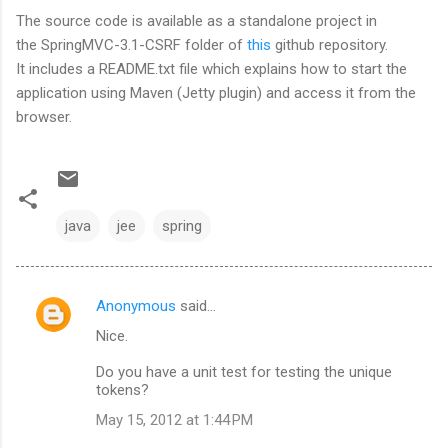
The source code is available as a standalone project in
the SpringMVC-3.1-CSRF folder of
this
github repository.
It includes a README.txt file which explains how to start the
application using Maven (Jetty plugin) and access it from the
browser.
java
jee
spring
Anonymous
said…
C
Nice.
o
m
Do you have a unit test for testing the unique
tokens?
m
May 15, 2012 at 1:44 PM
e