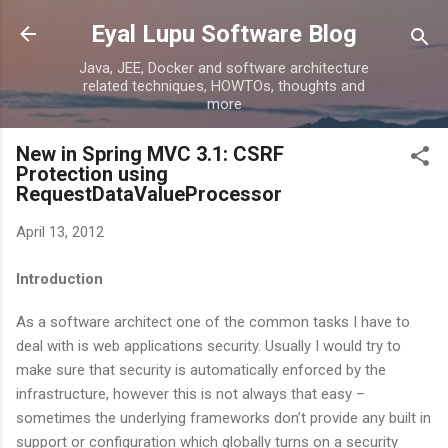
Skip to main content
Eyal Lupu Software Blog
Java, JEE, Docker and software architecture
related techniques, HOWTOs, thoughts and
more
New in Spring MVC 3.1: CSRF
Protection using
RequestDataValueProcessor
April 13, 2012
Introduction
As a software architect one of the common tasks I have to
deal with is web applications security. Usually I would try to
make sure that security is automatically enforced by the
infrastructure, however this is not always that easy –
sometimes the underlying frameworks don’t provide any built in
support or configuration which globally turns on a security