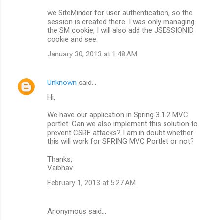
we SiteMinder for user authentication, so the
session is created there. I was only managing
the SM cookie, I will also add the JSESSIONID
cookie and see.
January 30, 2013 at 1:48 AM
Unknown
said…
Hi,
We have our application in Spring 3.1.2 MVC
portlet. Can we also implement this solution to
prevent CSRF attacks? I am in doubt whether
this will work for SPRING MVC Portlet or not?
Thanks,
Vaibhav
February 1, 2013 at 5:27 AM
Anonymous said…