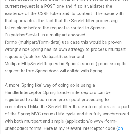
current request is a POST one and if so it validates the
existence of the CSRF token and its content. The issue with
that approach is the fact that the Servlet filter processing
takes place before the request is routed to Spring's
DispatcherServlet. In a multipart encoded
forms (multipart/form-data) use case this would be proven
wrong: since Spring has its own strategy to process multipart
requests (look for MultipartResolver and
MultipartHttpServletRequest in Spring's source) processing the
request before Spring does will collide with Spring.
A more 'Spring like' way of doing so is using a
HandlerInterceptor. Spring handler interceptors can be
registered to add common pre or post processing to
controllers. Unlike the Servlet filter those interceptors are a part
of the Spring MVC request life cycle and it is fully synchronized
with both multipart and simple (application/x-www-form-
urlencoded) forms. Here is my relevant interceptor code (
on