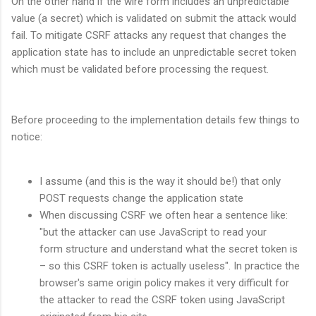
On the other hand if the wire form includes an unpredictable
value (a secret) which is validated on submit the attack would
fail. To mitigate CSRF attacks any request that changes the
application state has to include an unpredictable secret token
which must be validated before processing the request.
Before proceeding to the implementation details few things to
notice:
I assume (and this is the way it should be!) that only
POST requests change the application state
When discussing CSRF we often hear a sentence like:
"but the attacker can use JavaScript to read your
form structure and understand what the secret token is
– so this CSRF token is actually useless". In practice the
browser's same origin policy makes it very difficult for
the attacker to read the CSRF token using JavaScript