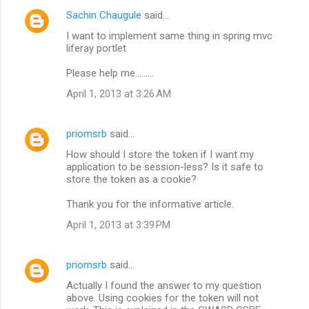
Sachin Chaugule
said…
I want to implement same thing in spring mvc
liferay portlet
Please help me.........
April 1, 2013 at 3:26 AM
priomsrb
said…
How should I store the token if I want my
application to be session-less? Is it safe to
store the token as a cookie?
Thank you for the informative article.
April 1, 2013 at 3:39 PM
priomsrb
said…
Actually I found the answer to my question
above. Using cookies for the token will not