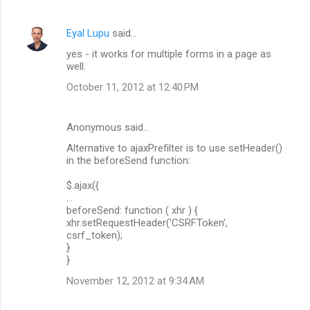
Eyal Lupu
said…
yes - it works for multiple forms in a page as
well.
October 11, 2012 at 12:40 PM
Anonymous said…
Alternative to ajaxPrefilter is to use setHeader()
in the beforeSend function:
$.ajax({
...
beforeSend: function ( xhr ) {
xhr.setRequestHeader('CSRFToken',
csrf_token);
}
}
November 12, 2012 at 9:34 AM