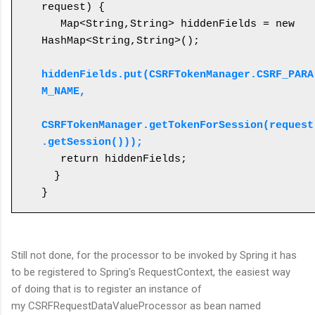
request) {

   Map<String,String> hiddenFields = new 
HashMap<String,String>();

hiddenFields.put(CSRFTokenManager.CSRF_PARA
M_NAME, 

CSRFTokenManager.getTokenForSession(request
.getSession()));
   return hiddenFields;

  }

}
Still not done, for the processor to be invoked by Spring it has
to be registered to Spring's RequestContext, the easiest way
of doing that is to register an instance of
my CSRFRequestDataValueProcessor as bean named