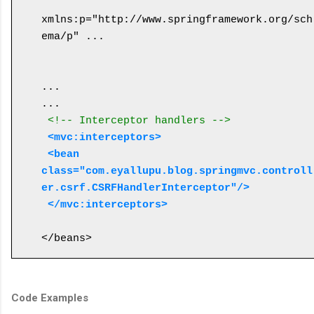
xmlns:p="http://www.springframework.org/sch
ema/p" ...

...

... 

<!-- Interceptor handlers -->
<mvc:interceptors>
 <bean 
class="com.eyallupu.blog.springmvc.controll
er.csrf.CSRFHandlerInterceptor"/>
 </mvc:interceptors>
Code Examples