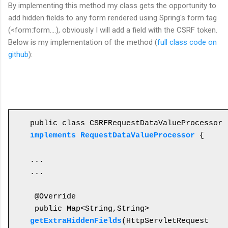
By
implementing this
method my class gets
the
opportunity to
add hidden fields to any form rendered using Spring's form tag
(<form:form....), obviously I will add a field with the CSRF token.
Below is my implementation of the method (
full class code on
github
):
public class CSRFRequestDataValueProcessor 
implements RequestDataValueProcessor
 {

...

...

 @Override

 public Map<String,String> 
getExtraHiddenFields
(HttpServletRequest 