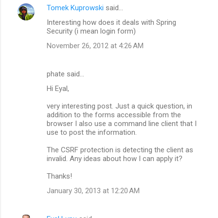
Tomek Kuprowski
said…
Interesting how does it deals with Spring
Security (i mean login form)
November 26, 2012 at 4:26 AM
phate said…
Hi Eyal,
very interesting post. Just a quick question, in
addition to the forms accessible from the
browser I also use a command line client that I
use to post the information.
The CSRF protection is detecting the client as
invalid. Any ideas about how I can apply it?
Thanks!
January 30, 2013 at 12:20 AM