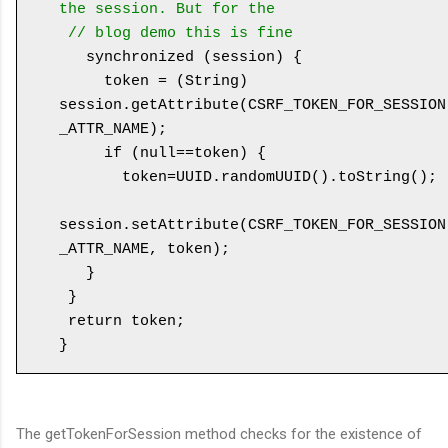
the session. But for the 

 // blog demo this is fine
   synchronized (session) {

     token = (String) 
session.getAttribute(CSRF_TOKEN_FOR_SESSION
_ATTR_NAME);

     if (null==token) {

       token=UUID.randomUUID().toString();

session.setAttribute(CSRF_TOKEN_FOR_SESSION
_ATTR_NAME, token);

   }

 }

 return token;

The getTokenForSession method checks for the existence of