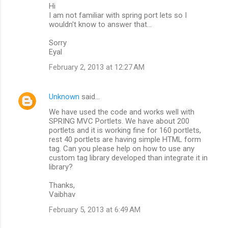
Hi
I am not familiar with spring port lets so I
wouldn't know to answer that...
Sorry
Eyal
February 2, 2013 at 12:27 AM
Unknown
said…
We have used the code and works well with
SPRING MVC Portlets. We have about 200
portlets and it is working fine for 160 portlets,
rest 40 portlets are having simple HTML form
tag. Can you please help on how to use any
custom tag library developed than integrate it in
library?
Thanks,
Vaibhav
February 5, 2013 at 6:49 AM