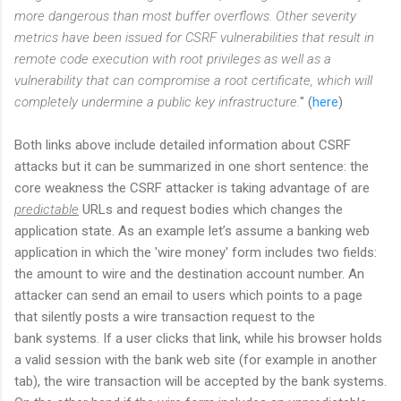
more dangerous than most buffer overflows. Other severity
metrics have been issued for CSRF vulnerabilities that result in
remote code execution with root privileges as well as a
vulnerability that can compromise a root certificate, which will
completely undermine a public key infrastructure.
" (
here
)
Both links above include detailed information about CSRF
attacks but it can be summarized in one short sentence: the
core weakness the CSRF attacker is taking advantage of are
predictable
URLs and request bodies which changes the
application state. As an example let’s assume a banking web
application in which the 'wire money' form includes two fields:
the amount to wire and the destination account number. An
attacker can send an email to users which points to a page
that silently posts a wire transaction request to the
bank systems. If a user clicks that link, while his browser holds
a valid session with the bank web site (for example in another
tab), the wire transaction will be accepted by the bank systems.