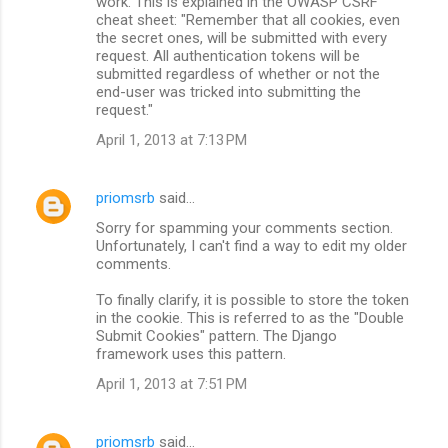
work. This is explained in the OWASP CSRF
cheat sheet: "Remember that all cookies, even
the secret ones, will be submitted with every
request. All authentication tokens will be
submitted regardless of whether or not the
end-user was tricked into submitting the
request."
April 1, 2013 at 7:13 PM
priomsrb
said…
Sorry for spamming your comments section.
Unfortunately, I can't find a way to edit my older
comments.
To finally clarify, it is possible to store the token
in the cookie. This is referred to as the "Double
Submit Cookies" pattern. The Django
framework uses this pattern.
April 1, 2013 at 7:51 PM
priomsrb
said…