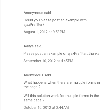
Anonymous said…
Could you please post an example with
ajaxPrefilter?
August 1, 2012 at 9:58 PM
Aditya said…
Please post an example of ajaxPrefilter...thanks
September 10, 2012 at 4:45 PM
Anonymous said…
What happens when there are multiple forms in
the page ?
Will this solution work for multiple forms in the
same page ?
October 10, 2012 at 2:44 AM