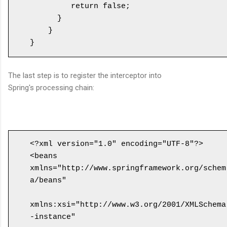
         return false;

      }

    }

The last step is to register the interceptor into
Spring's processing chain:
<?xml version="1.0" encoding="UTF-8"?>

<beans 
xmlns="http://www.springframework.org/schem
a/beans"

xmlns:xsi="http://www.w3.org/2001/XMLSchema
-instance" 
