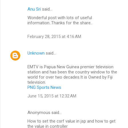
Anu Sri
said…
Wonderful post with lots of useful
information..Thanks for the share..
February 28, 2015 at 4:16 AM
Unknown
said…
EMTV is Papua New Guinea premier television
station and has been the country window to the
world for over two decades.It is Owned by Fiji
television.
PNG Sports News
June 15, 2015 at 12:32 AM
Anonymous said…
How to set the csrf value in jsp and how to get
the value in controller