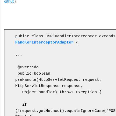
github
):
public cl
HandlerInterceptorAdapter
 {

...

 @Override

 public boolean 
preHandle(HttpServletRequest request, 
HttpServletResponse response, 

   Object handler) throws Exception {

   if 
(!request.getMethod().equalsIgnoreCase("POS