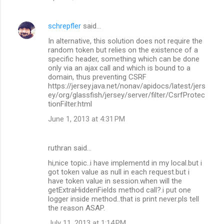
schrepfler
said…
In alternative, this solution does not require the
random token but relies on the existence of a
specific header, something which can be done
only via an ajax call and which is bound to a
domain, thus preventing CSRF
https://jersey.java.net/nonav/apidocs/latest/jers
ey/org/glassfish/jersey/server/filter/CsrfProtec
tionFilter.html
June 1, 2013 at 4:31 PM
ruthran said…
hi,nice topic..i have implementd in my local.but i
got token value as null in each request.but i
have token value in session.when will the
getExtraHiddenFields method call?.i put one
logger inside method..that is print never.pls tell
the reason ASAP.
July 11, 2013 at 1:14 PM