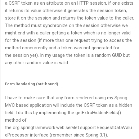
a CSRF token as an attribute on an HTTP session, if one exists
it returns its value otherwise it generates the session token,
store it on the session and returns the token value to the caller.
The method must synchronize on the session otherwise we
might end with a caller getting a token which is no longer valid
for the session (if more than one request trying to access the
method concurrently and a token was not generated for
the session yet). In my usage the token is a random GUID but
any other random value is valid.
Form Rendering (out-bound)
I have to make sure that any form rendered using my Spring
MVC based application will include the CSRF token as a hidden
field. I do this by implementing the
getExtraHiddenFields()
method of
the
org.springframework.web.servlet.support.RequestDataValu
eProcessor
interface (remember since Spring 3.1).