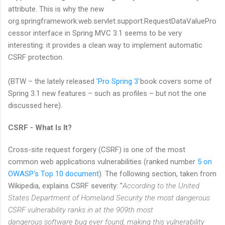
attribute. This is why the new
org.springframework.web.servlet.support.RequestDataValuePro
cessor interface in Spring MVC 3.1 seems to be very
interesting: it provides a clean way to implement automatic
CSRF protection.
(BTW – the lately released
'Pro Spring 3'
book covers some of
Spring 3.1 new features – such as profiles – but not the one
discussed here).
CSRF - What Is It?
Cross-site request forgery (CSRF) is one of the most
common web applications vulnerabilities (ranked number
5 on
OWASP's Top 10 document
). The following section, taken from
Wikipedia, explains CSRF severity: "
According to the United
States Department of Homeland Security the most dangerous
CSRF vulnerability ranks in at the 909th most
dangerous software bug ever found, making this vulnerability