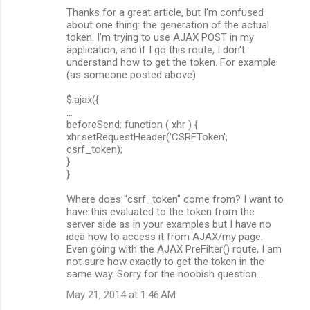
Thanks for a great article, but I'm confused
about one thing: the generation of the actual
token. I'm trying to use AJAX POST in my
application, and if I go this route, I don't
understand how to get the token. For example
(as someone posted above):
$.ajax({
...
beforeSend: function ( xhr ) {
xhr.setRequestHeader('CSRFToken',
csrf_token);
}
}
Where does "csrf_token" come from? I want to
have this evaluated to the token from the
server side as in your examples but I have no
idea how to access it from AJAX/my page.
Even going with the AJAX PreFilter() route, I am
not sure how exactly to get the token in the
same way. Sorry for the noobish question...
May 21, 2014 at 1:46 AM