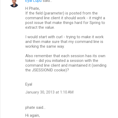
Eyal Lupu
said…
H Phate,
If the field (parameter) is posted from the
command line client it should work - it might a
post issue that make things hard for Spring to
extract the value.
I would start with curl - trying to make it work
and then make sure that my command line is
working the same way.
Also remember that each session has its own
token - did you initiated a session with the
command line client and maintained it (sending
the JSESSIONID cookie)?
Eyal
January 30, 2013 at 1:10 AM
phate said…
Hi again,