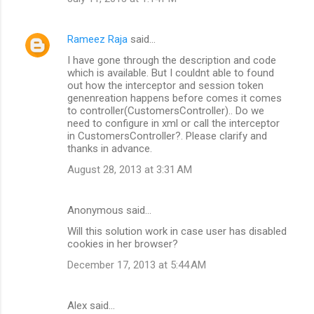
Rameez Raja
said…
I have gone through the description and code
which is available. But I couldnt able to found
out how the interceptor and session token
genenreation happens before comes it comes
to controller(CustomersController).. Do we
need to configure in xml or call the interceptor
in CustomersController?. Please clarify and
thanks in advance.
August 28, 2013 at 3:31 AM
Anonymous said…
Will this solution work in case user has disabled
cookies in her browser?
December 17, 2013 at 5:44 AM
Alex said…