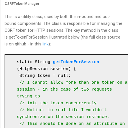
CSRFTokenManager
This is a utility class, used by both the in-bound and out-
bound components. The class is responsible for managing the
CSRF token for HTTP sessions. The key method in the class
is getTokenForSession illustrated below (the full class source
is on github - in this
link
):
static String 
getTokenForSession
(HttpSession session) {

 String token = null;

// I cannot allow more than one token on a 
session - in the case of two requests 
trying to
 // init the token concurrently.

 // Notice: in real life I wouldn't 
synchronize on the session instance. 

 // This should be done on an attribute on 