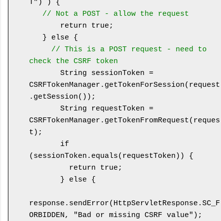
T") ) {

// Not a POST - allow the request
       return true;

   } else {

// This is a POST request - need to 
check the CSRF token
       String sessionToken = 
CSRFTokenManager.getTokenForSession(request
.getSession());

       String requestToken = 
CSRFTokenManager.getTokenFromRequest(reques
t);

       if 
(sessionToken.equals(requestToken)) {

         return true;

       } else {

response.sendError(HttpServletResponse.SC_F
ORBIDDEN, "Bad or missing CSRF value");
