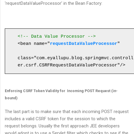
'requestDataValueProcessor' in the Bean Factory:
<!-- Data Value Processor -->
<bean name="
requestDataValueProcessor
" 

class="com.eyallupu.blog.springmvc.controll
Enforcing CSRF Token Validity for Incoming POST Request (in-
bound)
The last part is to make sure that each incoming POST request
includes a valid CSRF token for the session to which the
request belongs. Usually the first approach JEE developers
would adopt is to use a Servlet filter which checks to see if the