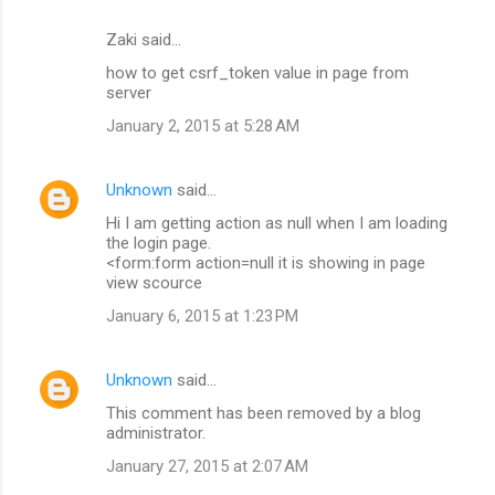
Zaki said…
how to get csrf_token value in page from
server
January 2, 2015 at 5:28 AM
Unknown
said…
Hi I am getting action as null when I am loading
the login page.
<form:form action=null it is showing in page
view scource
January 6, 2015 at 1:23 PM
Unknown
said…
This comment has been removed by a blog
administrator.
January 27, 2015 at 2:07 AM