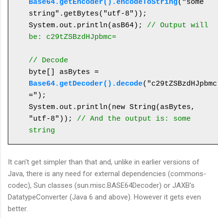
Base64.getEncoder().encodeToString
("some 
string".getBytes("utf-8"));

System.out.println(asB64); 
// Output will 
be: c29tZSBzdHJpbmc=
// Decode
byte[] asBytes = 
Base64.getDecoder().decode
("c29tZSBzdHJpbmc
=");

System.out.println(new String(asBytes, 
"utf-8")); 
// And the output is: some 
string
It can't get simpler than that and, unlike in earlier versions of
Java, there is any need for external dependencies (commons-
codec), Sun classes (sun.misc.BASE64Decoder) or JAXB's
DatatypeConverter (Java 6 and above). However it gets even
better.