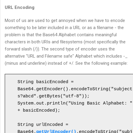
URL Encoding
Most of us are used to get annoyed when we have to encode
something to be later included in a URL or as a filename - the
problem is that the Base64 Alphabet contains meaningful
characters in both URIs and filesystems (most specifically the
forward slash (/)). The second type of encoder uses the
alternative "URL and Filename safe" Alphabet which includes -_
(minus and underline) instead of +/. See the following example:
String basicEncoded = 
Base64.getEncoder().encodeToString("subject
s?abcd".getBytes("utf-8"));

System.out.println("Using Basic Alphabet: " 
+ basicEncoded);

String urlEncoded = 
Base64.
getUrlEncoder()
.encodeToString("subj