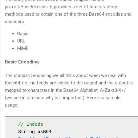
java.util.Base64 class. It provides a set of static factory
methods used to obtain one of the three Base64 encodes and
decoders:
Basic
URL
MIME
Basic Encoding
The standard encoding we all think about when we deal with
Base64: no line feeds are added to the output and the output is
mapped to characters in the Base64 Alphabet: A-Za-z0-9+/
(we see in a minute why is it important). Here is a sample
usage:
// Encode 
String asB64 = 