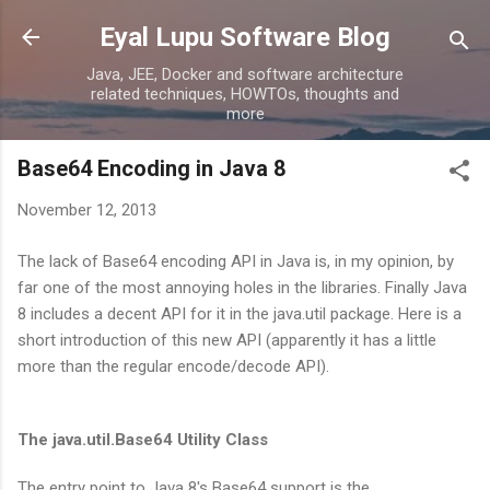
Skip to main content
Eyal Lupu Software Blog
Java, JEE, Docker and software architecture
related techniques, HOWTOs, thoughts and
more
Base64 Encoding in Java 8
November 12, 2013
The lack of Base64 encoding API in Java is, in my opinion, by
far one of the most annoying holes in the libraries. Finally Java
8 includes a decent API for it in the java.util package. Here is a
short introduction of this new API (apparently it has a little
more than the regular encode/decode API).
The java.util.Base64 Utility Class
The entry point to Java 8's Base64 support is the