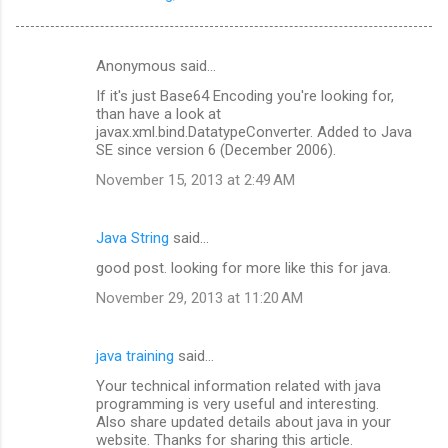
Anonymous said…
C
If it's just Base64 Encoding you're looking for,
o
than have a look at
m
javax.xml.bind.DatatypeConverter. Added to Java
SE since version 6 (December 2006).
m
November 15, 2013 at 2:49 AM
e
n
Java String
said…
t
good post. looking for more like this for java.
s
November 29, 2013 at 11:20 AM
java training
said…
Your technical information related with java
programming is very useful and interesting.
Also share updated details about java in your
website. Thanks for sharing this article.