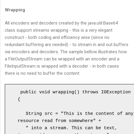
Wrapping
All encoders and decoders created by the java.util.Base64
class support streams wrapping - this is a very elegant
construct - both coding and efficiency wise (since no
redundant buffering are needed) - to stream in and out buffers
via encoders and decoders. The sample bellow illustrates how
a FileOutputStream can be wrapped with an encoder and a
FileInputStream is wrapped with a decoder - in both cases
there is no need to buffer the content:
 public void wrapping() throws IOException 
{

   String src = "This is the content of any 
resource read from somewhere" +

   " into a stream. This can be text, 