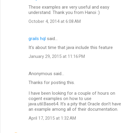
These examples are very useful and easy
understand. Thank you from Hanoi :)
October 4, 2014 at 6:08 AM
grails hql
said…
It's about time that java include this feature
January 29, 2015 at 11:16 PM
Anonymous said…
Thanks for posting this.
I have been looking for a couple of hours on
cogent examples on how to use
java.util.Base64. It's a pity that Oracle don't have
an example among all of their documentation.
April 17, 2015 at 1:32 AM