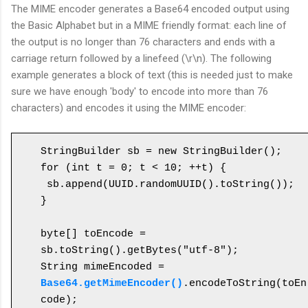
The MIME encoder generates a Base64 encoded output using
the Basic Alphabet but in a MIME friendly format: each line of
the output is no longer than 76 characters and ends with a
carriage return followed by a linefeed (\r\n). The following
example generates a block of text (this is needed just to make
sure we have enough 'body' to encode into more than 76
characters) and encodes it using the MIME encoder:
StringBuilder sb = new StringBuilder();

for (int t = 0; t < 10; ++t) {

 sb.append(UUID.randomUUID().toString());

}

byte[] toEncode = 
sb.toString().getBytes("utf-8");

String mimeEncoded = 
Base64.getMimeEncoder()
.encodeToString(toEn
code);
