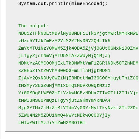
System.out.println(mimeEncoded);

The output:
NDU5ZTFkNDEtMDVlNy00MDFiLTk3YjgtMWRlMmRkMWE
zMzc5YTJkZmEzY2YtM2Y2My00Y2Q4LTk5
ZmYtMTU1NzY0MWM5Zjk4ODA5ZjVjOGUtOGMxNi00ZmV
jLTgyZjctNmVjYTU5MTAxZWUyNjQ1MjJj
NDMtYzA0MC00MjExLTk0NWMtYmFiZGRlNDk5OTZhMDM
xZGE5ZTYtZWVhYS00OGFmLTlhMjgtMDM1
ZjAyY2QxNDUyOWZiMjI3NDctNmI3OC00YjgyLThiZGQ
tM2MyY2E3ZGNjYmIxOTQ1MDVkOGQtMzIz
Yi00MDg0LWE0ZmItYzkwMGEzNDUxZTIwOTllZTJiYjc
tMWI3MS00YmQzLTgyYjUtZGRmYmYxNDA4
Mjg3YTMxZjMxZmMtYTdmYy00YzMyLTkyNzktZTc2ZDc
5ZWU4N2M5ZDU1NmQ4NWYtMDkwOC00YjIy
LWIwYWItMzJiYmZmM2M0OTBm