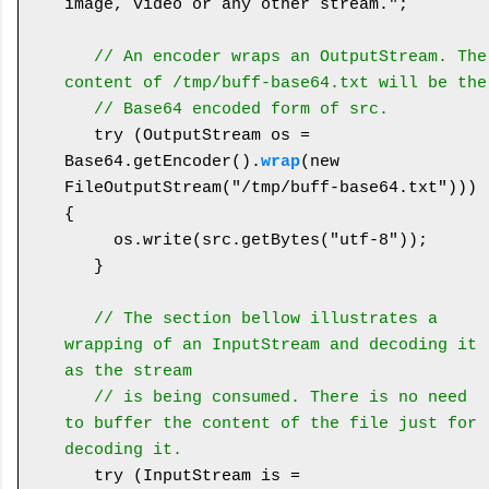
image, video or any other stream.";

  // An encoder wraps an OutputStream. The 
content of /tmp/buff-base64.txt will be the
   // Base64 encoded form of src.
   try (OutputStream os = 
Base64.getEncoder().
wrap
(new 
FileOutputStream("/tmp/buff-base64.txt"))) 
{

     os.write(src.getBytes("utf-8"));

   }

   // The section bellow illustrates a 
wrapping of an InputStream and decoding it 
as the stream
   // is being consumed. There is no need 
to buffer the content of the file just for 
decoding it.
   try (InputStream is = 