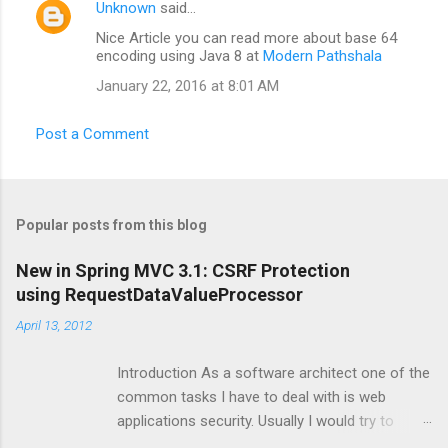
Unknown
said…
Nice Article you can read more about base 64
encoding using Java 8 at
Modern Pathshala
January 22, 2016 at 8:01 AM
Post a Comment
Popular posts from this blog
New in Spring MVC 3.1: CSRF Protection
using RequestDataValueProcessor
April 13, 2012
Introduction As a software architect one of the
common tasks I have to deal with is web
applications security. Usually I would try to
make sure that security is automatically