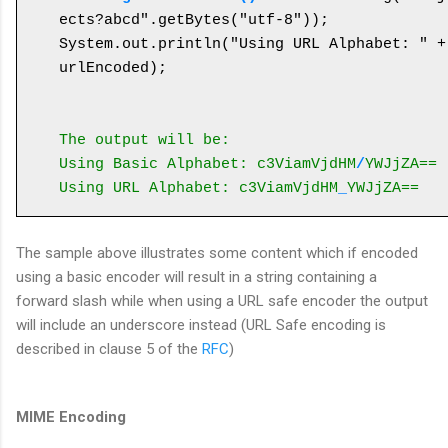
ects?abcd".getBytes("utf-8"));

System.out.println("Using URL Alphabet: " + 
urlEncoded);

The output will be:
Using Basic Alphabet: c3ViamVjdHM
/
YWJjZA==
Using URL Alphabet: c3ViamVjdHM
_
YWJjZA==
The sample above illustrates some content which if encoded
using a basic encoder will result in a string containing a
forward slash while when using a URL safe encoder the output
will include an underscore instead (URL Safe encoding is
described in clause 5 of the
RFC
)
MIME Encoding