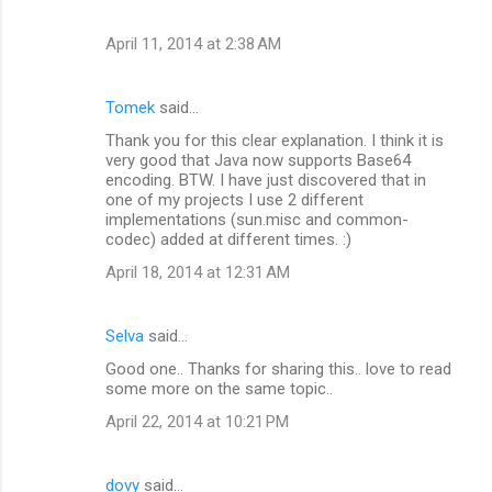
April 11, 2014 at 2:38 AM
Tomek
said…
Thank you for this clear explanation. I think it is
very good that Java now supports Base64
encoding. BTW. I have just discovered that in
one of my projects I use 2 different
implementations (sun.misc and common-
codec) added at different times. :)
April 18, 2014 at 12:31 AM
Selva
said…
Good one.. Thanks for sharing this.. love to read
some more on the same topic..
April 22, 2014 at 10:21 PM
dovy
said…