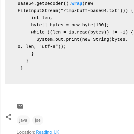
Base64.getDecoder().
wrap
(new 
FileInputStream("/tmp/buff-base64.txt"))) {

     int len;

     byte[] bytes = new byte[100];

     while ((len = is.read(bytes)) != -1) {

       System.out.print(new String(bytes, 
0, len, "utf-8"));

     }

   }

java
jse
Location:
Reading, UK