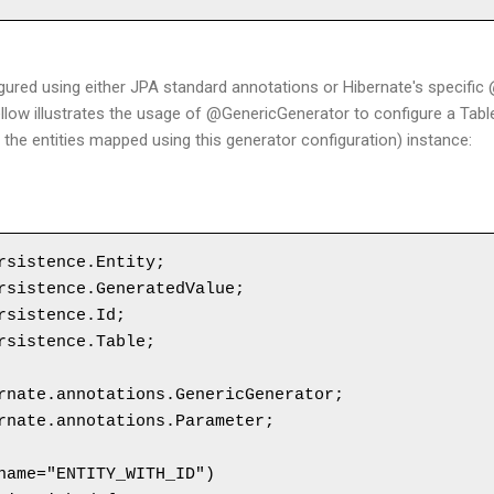
gured using either JPA standard annotations or Hibernate's specifi
llow illustrates the usage of @GenericGenerator to configure a Tab
 of the entities mapped using this generator configuration) instance:
rsistence.Entity;

rsistence.GeneratedValue;

rsistence.Id;

rsistence.Table;

rnate.annotations.GenericGenerator;

rnate.annotations.Parameter;

name="ENTITY_WITH_ID")
