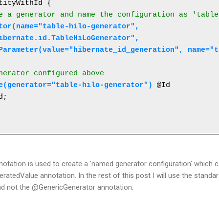
tityWithId {

e a generator and name the configuration as 'table
ibernate.id.TableHiLoGenerator",
{@Parameter(value="hibernate_id_generation", name="
enerator configured above
e(generator="table-hilo-generator")
 @Id 

tation is used to create a 'named generator configuration' which c
atedValue annotation. In the rest of this post I will use the standa
nd not the @GenericGenerator annotation.