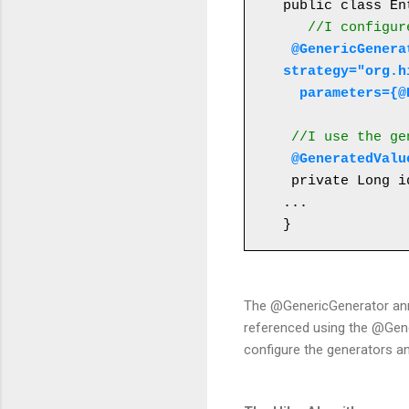
public class En
//I configur
 @GenericGenerator(name="table-hilo-generator", 
strategy="org.h
  parameters=
 //I use the g
@GeneratedValu
 private Long id;

...

}
The @GenericGenerator anno
referenced using the @Gener
configure the generators a