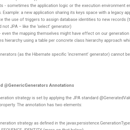
ts - sometimes the application logic or the execution environment en
s. Example: a new application sharing its keys space with a legacy ap
ce the use of triggers to assign database identities to new records (t
 not JPA – like the ‘select’ generator)
- even the mapping themselves might have effect on our generation 
ies hierarchy using a table per concrete class hierarchy approach whic
erators (as the Hibernate specific ‘increment’ generator) cannot be 
d @GenericGenerators Annotations
neration strategy is set by applying the JPA standard @GeneratedVal
r property. The annotation has two elements:
eneration strategy as defined in the javax.persistence.GenerationTyp