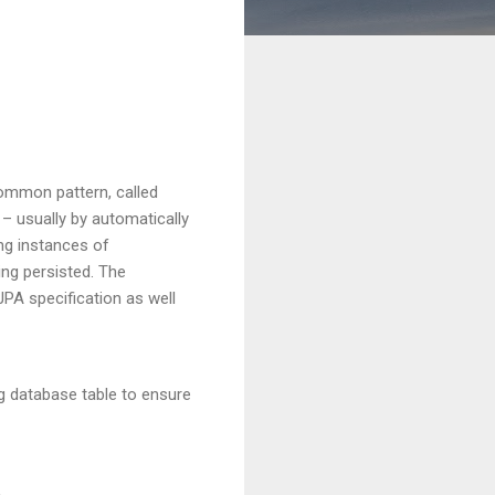
common pattern, called
 – usually by automatically
ing instances of
ing persisted. The
JPA specification as well
ng database table to ensure