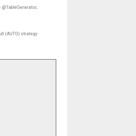
he @TableGenerator,
lt (AUTO) strategy.