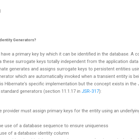
l
dentity Generators?
 have a primary key by which it can be identified in the database. A 
 a these surrogate keys totally independent from the application data
rnate generates and assigns surrogate keys to persistent entities us
enerator which are automatically invoked when a transient entity is be
is Hibernate's specific implementation but the concept exists in the 
 standard generators (section 11.1.17 in
JSR-317
):
e provider must assign primary keys for the entity using an underlyi
he use of a database sequence to ensure uniqueness
e use of a database identity column