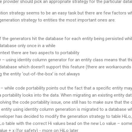
e provider should pick an appropriate strategy for the particular dat
tion strategy seems to be an easy task but there are few factors wh
eneration strategy to entities the most important ones are:
the generators hit the database for each entity being persisted whi
 database only once in a while
context there are two aspects to portability
y – using identity column generator for an entity class means that th
database which doesn’t support this feature (there are workarounds f
g the entity ‘out-of-the-box’ is not always
 – while code portability points out the fact that a specific entity may
 portability looks into the data. When migrating an existing entity d
olving the code portability issue, one still has to make sure that the 
entity using identity column generation is migrated to a database wh
eloper has decided to modify the generation strategy to table HiLo,
Lo table with the correct Hi values bead on the new Lo value – somet
ue + x (for safety) - more on HiLo later