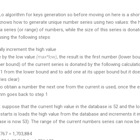
Lo algorithm for keys generation so before moving on here is a shor
knows how to generate unique number series using two values: the h
a series (or range) of numbers, while the size of this series is donat
using the following steps:
ly increment the high value
ue by the low value
(max*low)
, the result is the first number (lower bo
er bound) of the current series is donated by the following calculati
e 1 from the lower bound and to add one at its upper bound but it does
es clear)
o obtain a number the next one from the current is used, once the e
thm goes back to step 1
 suppose that the current high value in the database is 52 and the lo
starts is loads the high value from the database and increments it i
ase is now 53). The range of the current numbers series can now be 
767 = 1,703,884