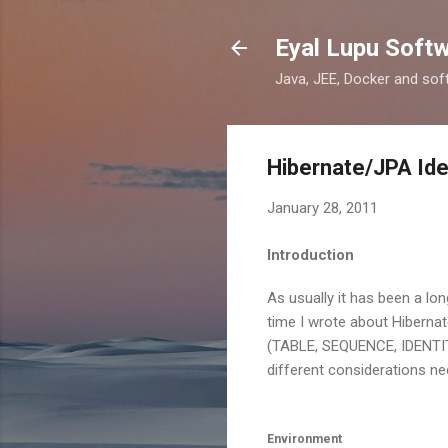
Eyal Lupu Soft
Java, JEE, Docker and sof
Hibernate/JPA Ide
January 28, 2011
Introduction
As usually it has been a lon
time I wrote about Hibernat
(TABLE, SEQUENCE, IDENTITY,
different considerations ne
Environment