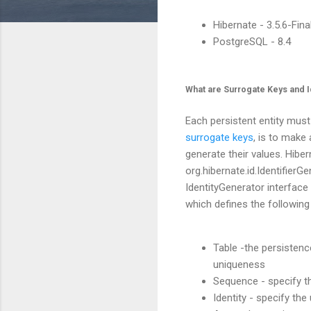
Hibernate - 3.5.6-Fina
PostgreSQL - 8.4
What are Surrogate Keys and I
Each persistent entity must
surrogate keys
, is to make
generate their values. Hibe
org.hibernate.id.IdentifierG
IdentityGenerator interface 
which defines the following
Table -the persistenc
uniqueness
Sequence - specify t
Identity - specify th