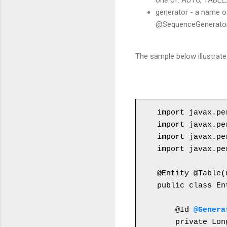
one of: AUTO, TABLE
generator - a name o
@SequenceGenerator,
The sample below illustrat
import javax.pe
import javax.pe
import javax.pe
import javax.pe
public class En
    @Id 
@Genera
    private Lon