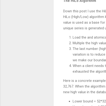
The HiLo Algorithm
Down this post I use the Hi
HiLo (High/Low) algorithm 
value is used as a base for 
unique series is generated 
Load the and atomical
Multiple the high val
The last number (high
variation is to reduc
we make our boundari
When a client needs t
exhausted the algori
Here is a concrete example:
32,767. When the algorithm 
new high value in the datab
Lower bound = 52*32