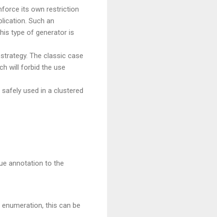
force its own restriction
plication. Such an
his type of generator is
strategy. The classic case
h will forbid the use
safely used in a clustered
ue annotation to the
e enumeration, this can be