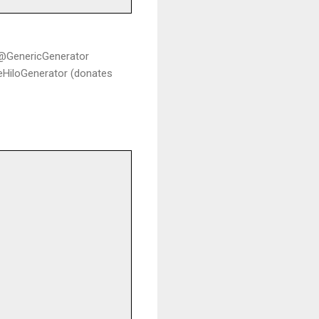
c @GenericGenerator
leHiloGenerator (donates