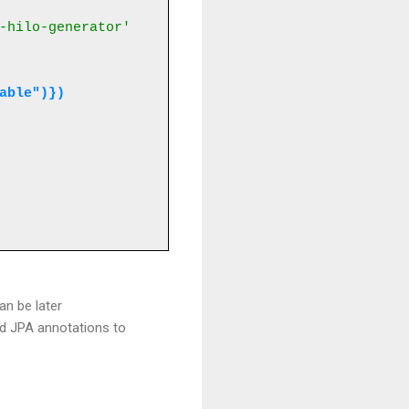
-hilo-generator'
table")})
an be later
rd JPA annotations to