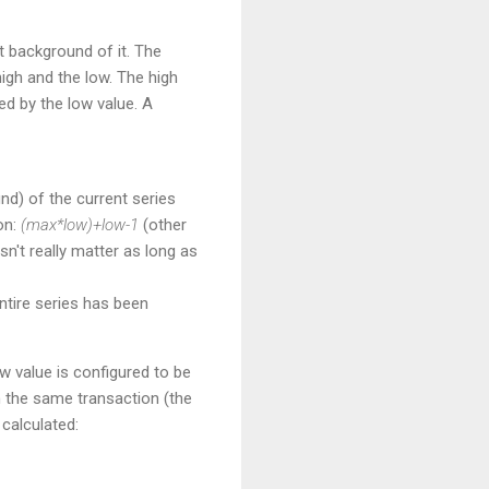
t background of it. The
igh and the low. The high
ed by the low value. A
und) of the current series
on:
(max*low)+low-1
(other
n't really matter as long as
ntire series has been
w value is configured to be
n the same transaction (the
calculated: