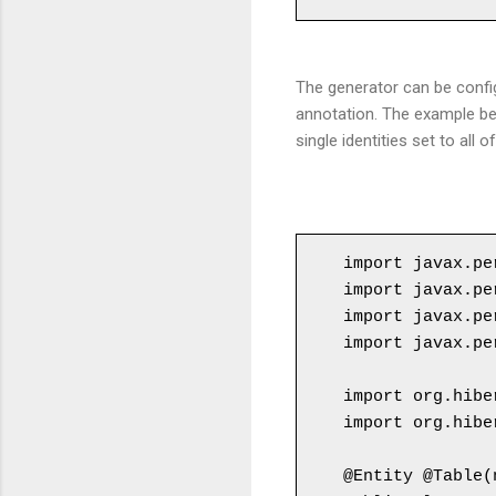
The generator can be confi
annotation. The example be
single identities set to all
import javax.pe
import javax.pe
import javax.pe
import javax.pe
import org.hibe
import org.hibe
@Entity @Table(