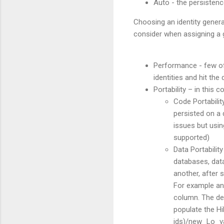
Auto - the persistenc
Choosing an identity genera
consider when assigning a g
Performance - few of 
identities and hit the
Portability – in this 
Code Portabilit
persisted on a 
issues but usin
supported)
Data Portability
databases, data
another, after s
For example an 
column. The dev
populate the Hi
ids)/new_Lo_val