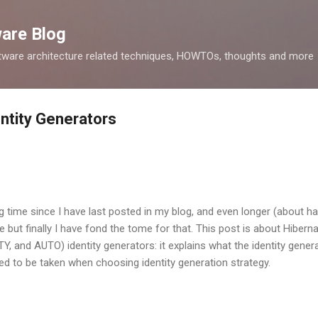
Skip to main content
ware Blog
tware architecture related techniques, HOWTOs, thoughts and more
ntity Generators
g time since I have last posted in my blog, and even longer (about hal
e but finally I have fond the tome for that. This post is about Hiber
 and AUTO) identity generators: it explains what the identity generat
ed to be taken when choosing identity generation strategy.