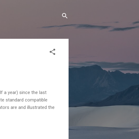
f a year) since the last
nate standard compatible
ors are and illustrated the