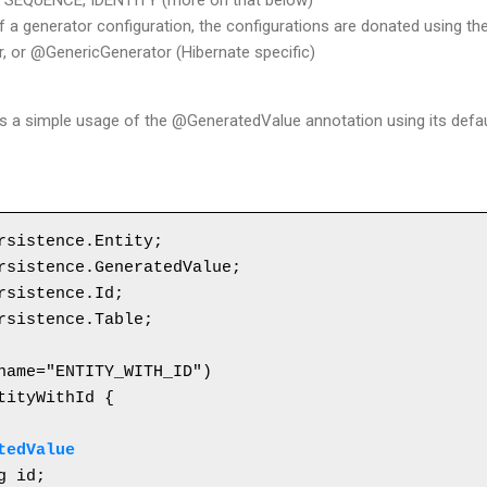
, SEQUENCE, IDENTITY (more on that below)
f a generator configuration, the configurations are donated using t
 or @GenericGenerator (Hibernate specific)
es a simple usage of the @GeneratedValue annotation using its defau
rsistence.Entity;

rsistence.GeneratedValue;

rsistence.Id;

rsistence.Table;

tityWithId {

tedValue
g id;