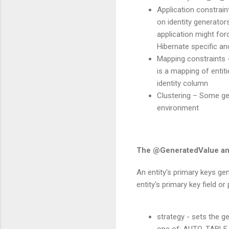
Application constrain
on identity generator
application might for
Hibernate specific and
Mapping constraints 
is a mapping of entit
identity column
Clustering – Some gen
environment
The @GeneratedValue an
An entity's primary keys ge
entity's primary key field o
strategy - sets the g