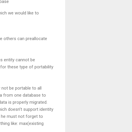
abase
ich we would like to
le others can preallocate
is entity cannot be
or these type of portability
 not be portable to all
ata from one database to
data is properly migrated.
ich doesn’t support identity
 he must not forget to
hing like: max(existing