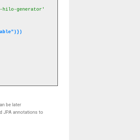
-hilo-generator'
table")})
an be later
rd JPA annotations to