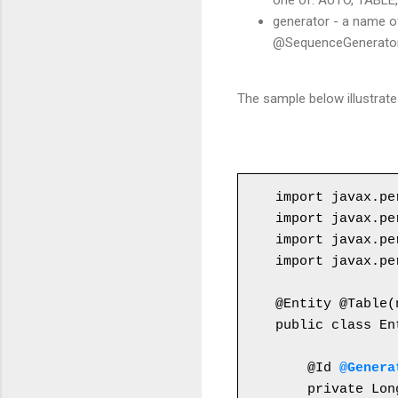
one of: AUTO, TABLE
generator - a name o
@SequenceGenerator,
The sample below illustrat
import javax.pe
import javax.pe
import javax.pe
import javax.pe
public class En
    @Id 
@Genera
    private Lon