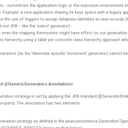
ts - sometimes the application logic or the execution environment en
s. Example: a new application sharing its keys space with a legacy ap
ce the use of triggers to assign database identities to new records (t
 not JPA – like the ‘select’ generator)
- even the mapping themselves might have effect on our generation 
ies hierarchy using a table per concrete class hierarchy approach whic
erators (as the Hibernate specific ‘increment’ generator) cannot be 
d @GenericGenerators Annotations
neration strategy is set by applying the JPA standard @GeneratedVal
r property. The annotation has two elements:
eneration strategy as defined in the javax.persistence.GenerationTyp