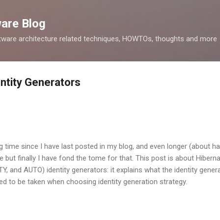
Skip to main content
ware Blog
tware architecture related techniques, HOWTOs, thoughts and more
ntity Generators
g time since I have last posted in my blog, and even longer (about hal
e but finally I have fond the tome for that. This post is about Hiber
 and AUTO) identity generators: it explains what the identity generat
ed to be taken when choosing identity generation strategy.