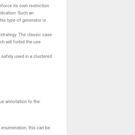
force its own restriction
plication. Such an
his type of generator is
strategy. The classic case
h will forbid the use
safely used in a clustered
ue annotation to the
e enumeration, this can be