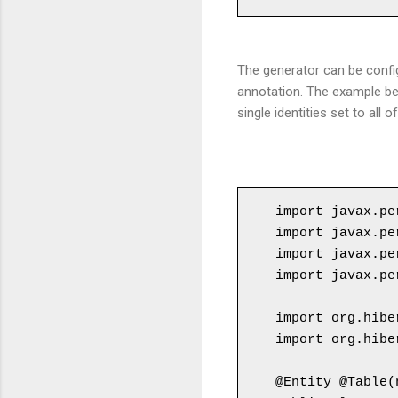
The generator can be confi
annotation. The example be
single identities set to all
import javax.pe
import javax.pe
import javax.pe
import javax.pe
import org.hibe
import org.hibe
@Entity @Table(