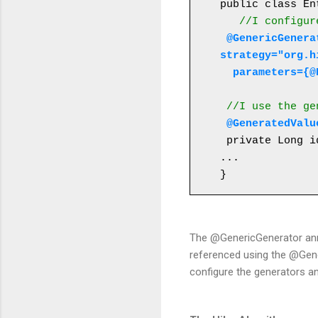
public class En
//I configur
 @GenericGenerator(name="table-hilo-generator", 
strategy="org.h
  parameters=
 //I use the g
@GeneratedValu
 private Long id;

...

}
The @GenericGenerator anno
referenced using the @Gener
configure the generators a