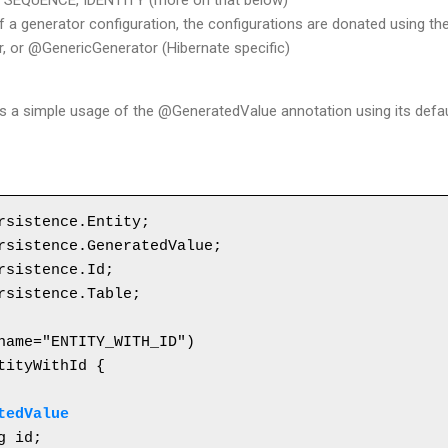
, SEQUENCE, IDENTITY (more on that below)
f a generator configuration, the configurations are donated using t
 or @GenericGenerator (Hibernate specific)
es a simple usage of the @GeneratedValue annotation using its defau
rsistence.Entity;

rsistence.GeneratedValue;

rsistence.Id;

rsistence.Table;

tityWithId {

tedValue
g id;