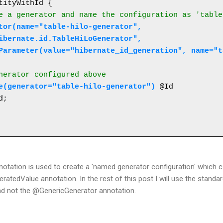
tityWithId {

e a generator and name the configuration as 'table
ibernate.id.TableHiLoGenerator",
{@Parameter(value="hibernate_id_generation", name="
enerator configured above
e(generator="table-hilo-generator")
 @Id 

tation is used to create a 'named generator configuration' which c
atedValue annotation. In the rest of this post I will use the standa
nd not the @GenericGenerator annotation.