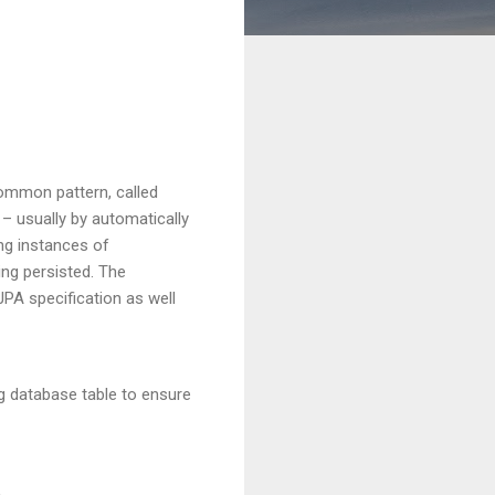
common pattern, called
 – usually by automatically
ing instances of
ing persisted. The
JPA specification as well
ng database table to ensure