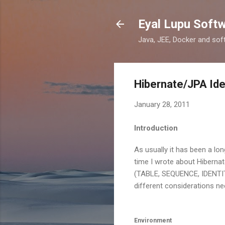
Eyal Lupu Soft
Java, JEE, Docker and sof
Hibernate/JPA Ide
January 28, 2011
Introduction
As usually it has been a lon
time I wrote about Hibernat
(TABLE, SEQUENCE, IDENTITY,
different considerations ne
Environment