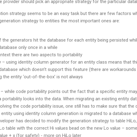
e provider should pick an appropriate strategy for the particular dat
tion strategy seems to be an easy task but there are few factors wh
eneration strategy to entities the most important ones are:
the generators hit the database for each entity being persisted whi
 database only once in a while
context there are two aspects to portability
y – using identity column generator for an entity class means that th
database which doesn’t support this feature (there are workarounds f
g the entity ‘out-of-the-box’ is not always
 – while code portability points out the fact that a specific entity may
 portability looks into the data. When migrating an existing entity d
olving the code portability issue, one still has to make sure that the 
entity using identity column generation is migrated to a database wh
eloper has decided to modify the generation strategy to table HiLo,
Lo table with the correct Hi values bead on the new Lo value – somet
ue + x (for safety) - more on HiLo later