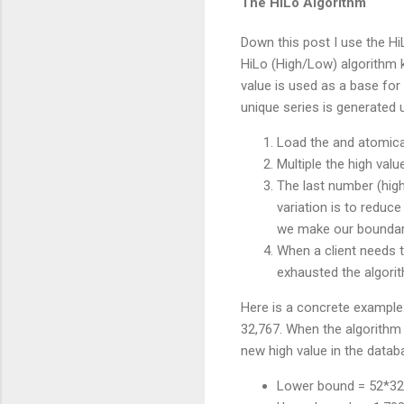
The HiLo Algorithm
Down this post I use the Hi
HiLo (High/Low) algorithm 
value is used as a base for 
unique series is generated 
Load the and atomical
Multiple the high val
The last number (high
variation is to reduc
we make our boundari
When a client needs t
exhausted the algori
Here is a concrete example:
32,767. When the algorithm 
new high value in the datab
Lower bound = 52*32