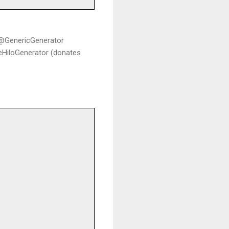
c @GenericGenerator
leHiloGenerator (donates