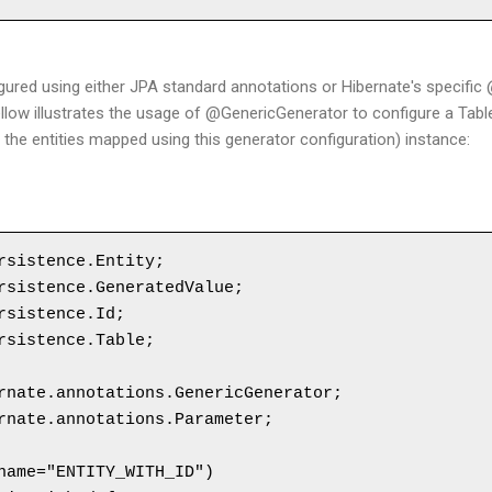
gured using either JPA standard annotations or Hibernate's specifi
llow illustrates the usage of @GenericGenerator to configure a Tab
 of the entities mapped using this generator configuration) instance:
rsistence.Entity;

rsistence.GeneratedValue;

rsistence.Id;

rsistence.Table;

rnate.annotations.GenericGenerator;

rnate.annotations.Parameter;

name="ENTITY_WITH_ID")
