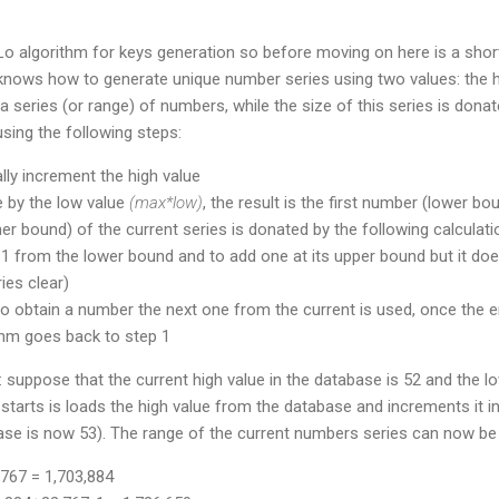
Lo algorithm for keys generation so before moving on here is a shor
knows how to generate unique number series using two values: the h
a series (or range) of numbers, while the size of this series is donat
using the following steps:
ly increment the high value
ue by the low value
(max*low)
, the result is the first number (lower bo
er bound) of the current series is donated by the following calculati
e 1 from the lower bound and to add one at its upper bound but it does
es clear)
o obtain a number the next one from the current is used, once the e
thm goes back to step 1
 suppose that the current high value in the database is 52 and the lo
starts is loads the high value from the database and increments it i
ase is now 53). The range of the current numbers series can now be 
767 = 1,703,884