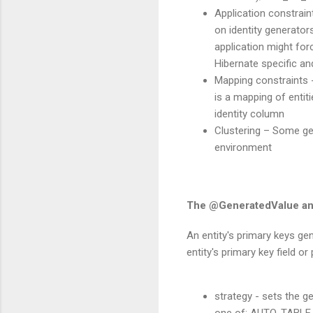
Application constrain
on identity generator
application might for
Hibernate specific and
Mapping constraints 
is a mapping of entit
identity column
Clustering – Some gen
environment
The @GeneratedValue an
An entity's primary keys ge
entity's primary key field o
strategy - sets the g