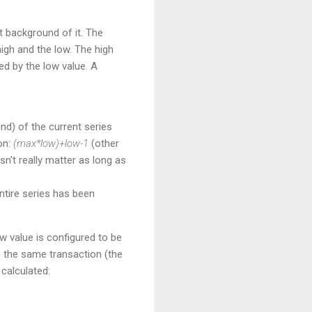
t background of it. The
igh and the low. The high
ed by the low value. A
und) of the current series
on:
(max*low)+low-1
(other
n't really matter as long as
ntire series has been
w value is configured to be
n the same transaction (the
calculated: