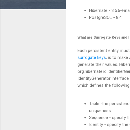
Hibernate - 3.5.6-Fina
PostgreSQL - 8.4
What are Surrogate Keys and I
Each persistent entity must
surrogate keys
, is to make
generate their values. Hibe
org.hibernate.id.IdentifierG
IdentityGenerator interface 
which defines the following
Table -the persistenc
uniqueness
Sequence - specify t
Identity - specify th