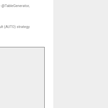
he @TableGenerator,
lt (AUTO) strategy.