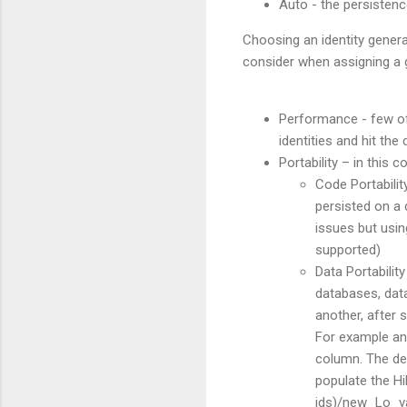
Auto - the persistenc
Choosing an identity genera
consider when assigning a g
Performance - few of 
identities and hit the
Portability – in this 
Code Portabilit
persisted on a 
issues but usin
supported)
Data Portability
databases, data
another, after s
For example an 
column. The dev
populate the Hi
ids)/new_Lo_val