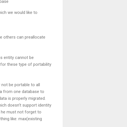
abase
ich we would like to
le others can preallocate
is entity cannot be
or these type of portability
 not be portable to all
ata from one database to
data is properly migrated.
ich doesn’t support identity
 he must not forget to
hing like: max(existing