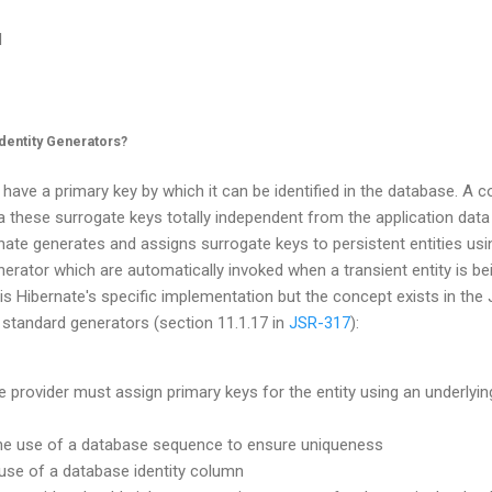
l
dentity Generators?
 have a primary key by which it can be identified in the database. A 
 a these surrogate keys totally independent from the application data
rnate generates and assigns surrogate keys to persistent entities us
enerator which are automatically invoked when a transient entity is be
is Hibernate's specific implementation but the concept exists in the 
 standard generators (section 11.1.17 in
JSR-317
):
e provider must assign primary keys for the entity using an underlyi
he use of a database sequence to ensure uniqueness
e use of a database identity column