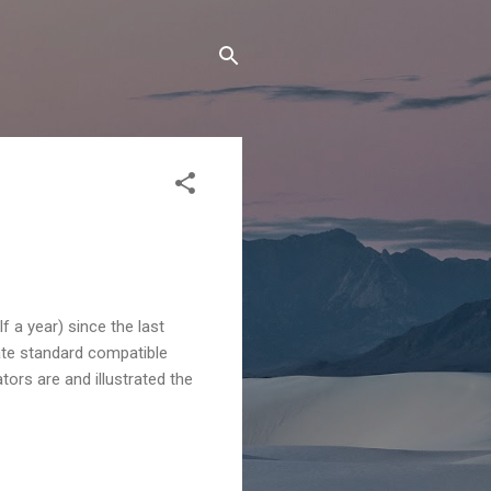
f a year) since the last
nate standard compatible
ors are and illustrated the