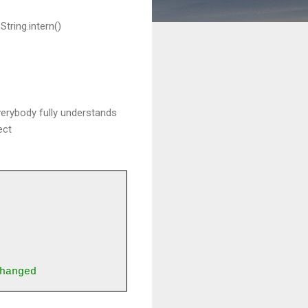
tring.intern()
everybody fully understands
ect
hanged