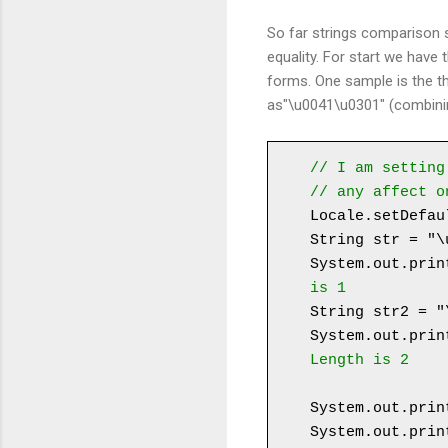
So far strings comparison
equality. For start we have
forms. One sample is the th
as"\u0041\u0301" (combinin
// I am setting
// any affect o
Locale.setDefau
String str = "\u
System.out.prin
is 1
String str2 = "
System.out.prin
Length is 2
System.out.prin
System.out.prin