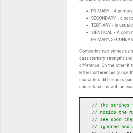
PRIMARY - A primary di
SECONDARY - a second
TERTIARY - is usually
IDENTICAL - A common
PRIMARY, SECONDARY, 
Comparing two strings using
case (tertiary strength) and
difference. On the other if
letters differences (since t
characters differences (sin
understand it is with an ex
// The strings 
// notice the m
// see soon tha
// ignored and 