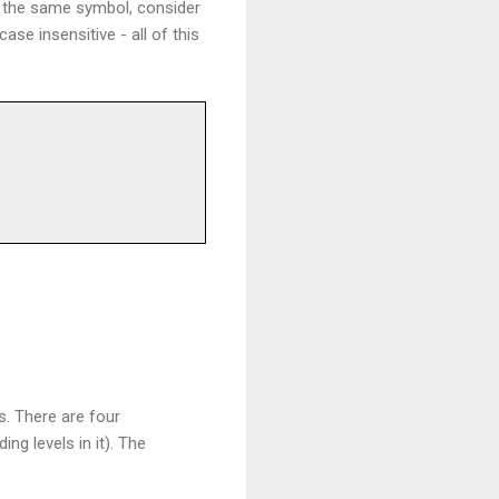
f the same symbol, consider
ase insensitive - all of this
s. There are four
g levels in it). The