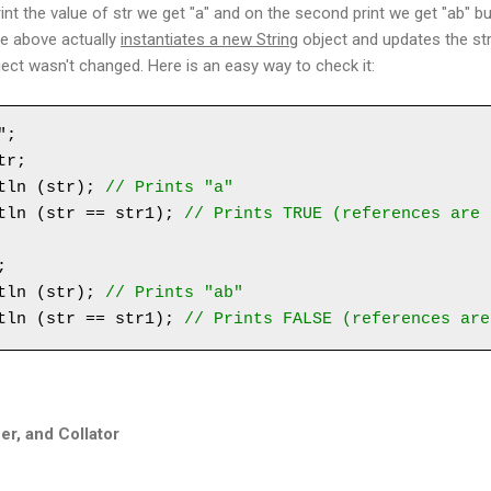
nt the value of str we get "a" and on the second print we get "ab" but
le above actually
instantiates a new String
object and updates the str
ject wasn't changed. Here is an easy way to check it:
;

r;

tln (str); 
// Prints "a"
tln (str == str1); 
// Prints TRUE (references are 
 

tln (str); 
// Prints "ab"
tln (str == str1); 
// Prints FALSE (references are
er, and Collator