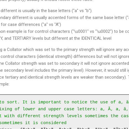
fferent is usually in the base letters ("a" vs "b").
ary different is usually accented forms of the same base letter ("a
 for case differences ("a" vs "A")
 example is for control characters ("\u0001" vs "\u0002") to be co
and TERTIARY levels but different at the IDENTICAL level
 a Collator which was set to the primary strength will ignore any ac
 control characters (identical strength) differences but will not ignor
 the Collator strength was set to secondary it will not ignore accent
he secondary level includes the primary level). However, it would still
ce tertiary and identical strength levels are weaker than secondary).
ample:
to sort. It is important to notice the use of a, ä
ixing of lower and upper case letters: a, Ä, a, ä,
t with different strength levels sometimes the cas
sometimes it is considered