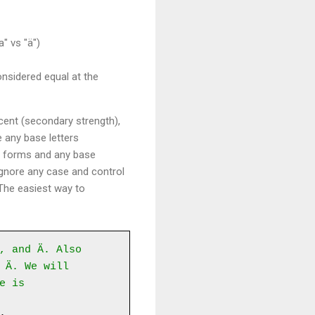
" vs "ä")
nsidered equal at the
cent (secondary strength),
e any base letters
ed forms and any base
 ignore any case and control
 The easiest way to
, and Ä. Also
 Ä. We will
e is