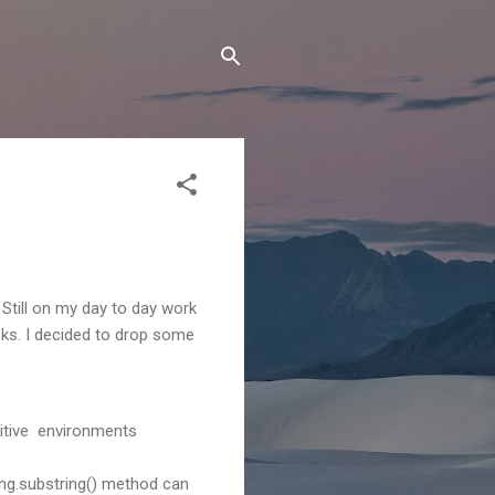
 Still on my day to day work
sks. I decided to drop some
nsitive environments
ng.substring() method can