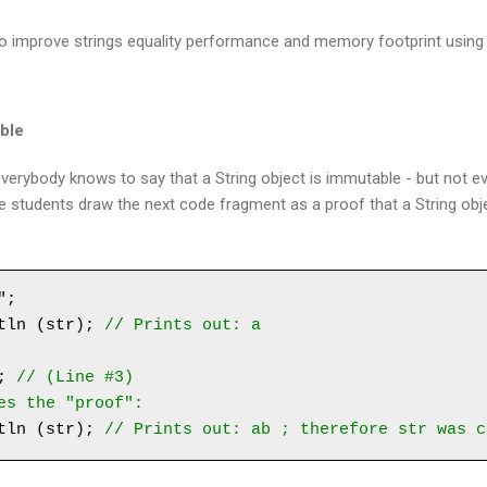
 to improve strings equality performance and memory footprint using S
able
l: everybody knows to say that a String object is immutable - but not 
e students draw the next code fragment as a proof that a String obj
;

tln (str); 
// Prints out: a
; 
// (Line #3)
es the "proof":
tln (str); 
// Prints out: ab ; therefore str was c