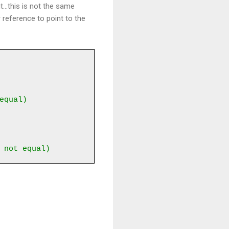
...this is not the same
 reference to point to the
equal)
 not equal)