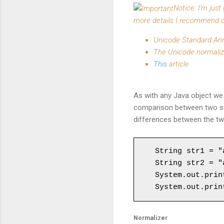
Notice: I'm jus
more details I recommend o
Unicode Standard An
The Unicode normali
This
article
As with any Java object we 
comparison between two str
differences between the two
String str1 = "a
String str2 = "a
System.out.prin
System.out.prin
Normalizer