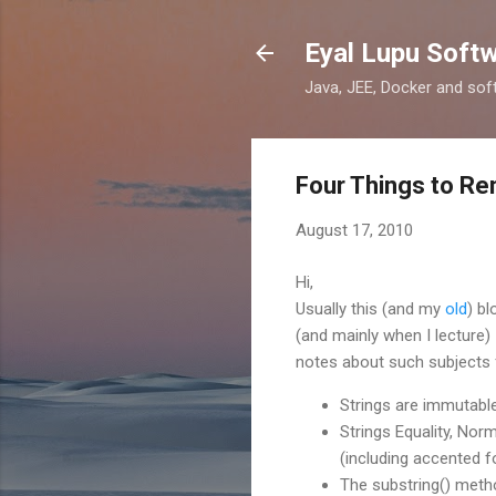
Eyal Lupu Soft
Java, JEE, Docker and sof
Four Things to Re
August 17, 2010
Hi,
Usually this (and my
old
) b
(and mainly when I lecture
notes about such subjects f
Strings are immutable
Strings Equality, Nor
(including accented 
The substring() meth