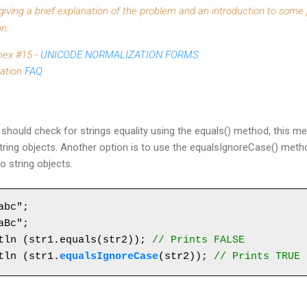
t giving a brief explanation of the problem and an introduction to some
n:
nex #15 -
UNICODE NORMALIZATION FORMS
zation
FAQ
should check for strings equality using the equals() method, this m
ing objects. Another option is to use the equalsIgnoreCase() meth
 string objects.
bc";

Bc";

tln (str1.equals(str2)); 
// Prints FALSE
tln (str1.
equalsIgnoreCase
(str2)); 
// Prints TRUE