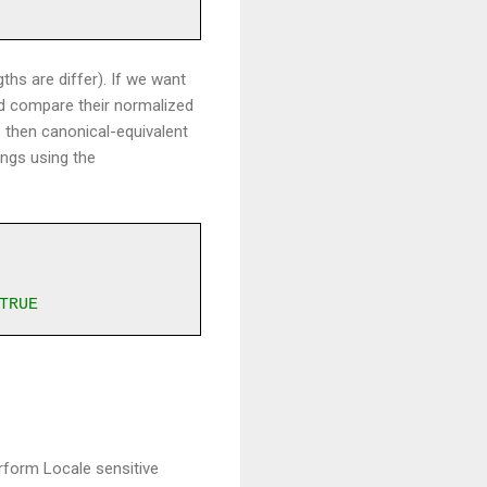
ths are differ). If we want
ld compare their normalized
s then canonical-equivalent
ings using the
TRUE
rform Locale sensitive