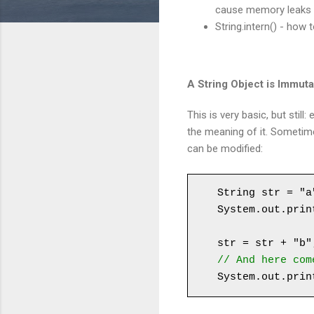
cause memory leaks
String.intern() - how
A String Object is Immut
This is very basic, but stil
the meaning of it. Sometim
can be modified:
String str = "a"
System.out.prin
str = str + "b"
// And here com
System.out.prin