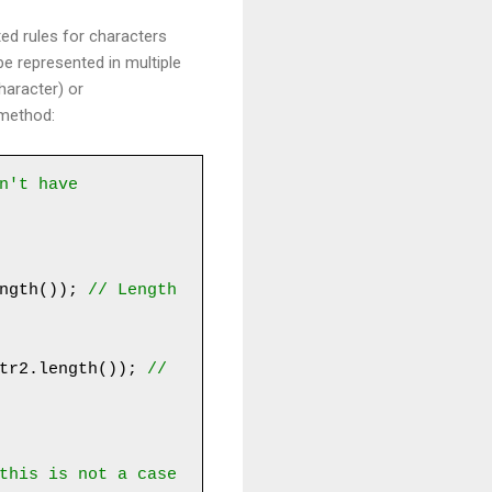
d rules for characters
e represented in multiple
haracter) or
 method:
n't have 
ngth()); 
// Length 
tr2.length()); 
// 
this is not a case 