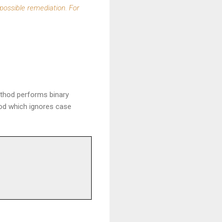
 possible remediation. For
ethod performs binary
od which ignores case