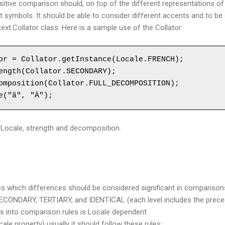
itive comparison should, on top of the different representations o
t symbols. It should be able to consider different accents and to be c
ext.Collator class. Here is a sample use of the Collator:
or = Collator.getInstance(Locale.FRENCH);

ength(Collator.SECONDARY);

omposition(Collator.FULL_DECOMPOSITION);

e("ä", "À");
: Locale, strength and decomposition.
es which differences should be considered significant in comparison
ECONDARY, TERTIARY, and IDENTICAL (each level includes the precedin
els into comparison rules is Locale dependent
ale property) usually it should follow these rules: