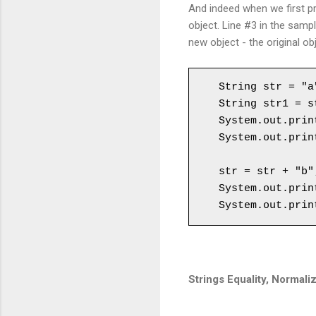
And indeed when we first pri
object. Line #3 in the samp
new object - the original ob
String str = "a"
String str1 = st
System.out.prin
System.out.prin
str = str + "b";
System.out.prin
System.out.prin
Strings Equality, Normaliz