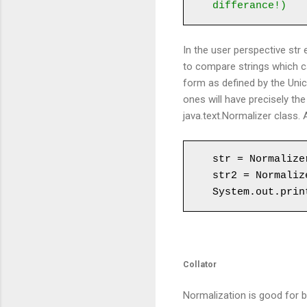
differance!)
In the user perspective str 
to compare strings which c
form as defined by the Unic
ones will have precisely th
java.text.Normalizer class.
str = Normalize
str2 = Normaliz
System.out.prin
Collator
Normalization is good for 