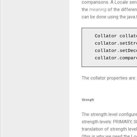
comparisons. A Locale sens
the
meaning
of the differen
can be done using the java.t
Collator collat
collator.setStr
collator.setDec
collator.compar
The collator properties are
Strength
The strength level configur
strength levels: PRIMARY, S
translation of strength lev
(this is why we need the Loc