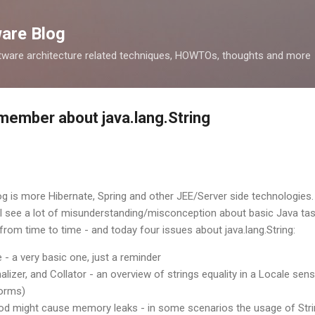
Skip to main content
ware Blog
tware architecture related techniques, HOWTOs, thoughts and more
member about java.lang.String
log is more Hibernate, Spring and other JEE/Server side technologies.
) I see a lot of misunderstanding/misconception about basic Java ta
rom time to time - and today four issues about java.lang.String:
 - a very basic one, just a reminder
malizer, and Collator - an overview of strings equality in a Locale se
forms)
od might cause memory leaks - in some scenarios the usage of Stri