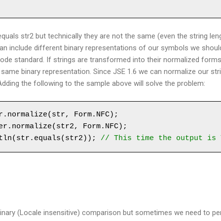
equals str2 but technically they are not the same (even the string leng
an include different binary representations of our symbols we shou
ode standard. If strings are transformed into their normalized form
e same binary representation. Since JSE 1.6 we can normalize our str
 Adding the following to the sample above will solve the problem:
r.normalize(str, Form.NFC);

er.normalize(str2, Form.NFC);

tln(str.equals(str2)); 
// This time the output is 
binary (Locale insensitive) comparison but sometimes we need to pe