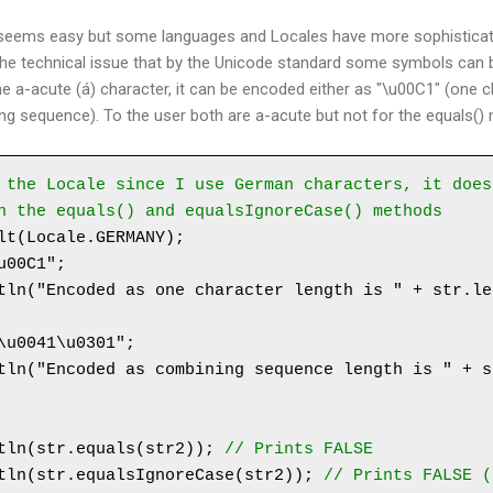
 seems easy but some languages and Locales have more sophisticate
 the technical issue that by the Unicode standard some symbols can b
e a-acute (á) character, it can be encoded either as "\u00C1" (one c
g sequence). To the user both are a-acute but not for the equals()
 the Locale since I use German characters, it does
n the equals() and equalsIgnoreCase() methods
lt(Locale.GERMANY);

00C1";

tln("Encoded as one character length is " + str.le
\u0041\u0301";

tln("Encoded as combining sequence length is " + s
tln(str.equals(str2)); 
// Prints FALSE
tln(str.equalsIgnoreCase(str2)); 
// Prints FALSE (