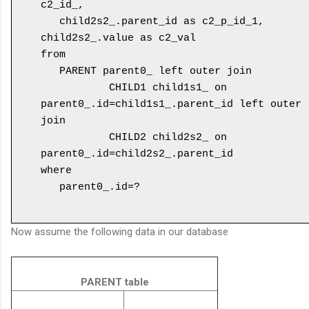
c2_id_, 

   child2s2_.parent_id as c2_p_id_1, 
child2s2_.value as c2_val 

from 

   PARENT parent0_ left outer join 

           CHILD1 child1s1_ on 
parent0_.id=child1s1_.parent_id left outer 
join 

           CHILD2 child2s2_ on 
parent0_.id=child2s2_.parent_id 

where 

   parent0_.id=?

Now assume the following data in our database
PARENT table