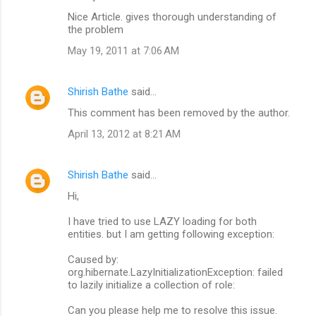
Nice Article. gives thorough understanding of
the problem
May 19, 2011 at 7:06 AM
Shirish Bathe
said…
This comment has been removed by the author.
April 13, 2012 at 8:21 AM
Shirish Bathe
said…
Hi,
I have tried to use LAZY loading for both
entities. but I am getting following exception:
Caused by:
org.hibernate.LazyInitializationException: failed
to lazily initialize a collection of role:
Can you please help me to resolve this issue.