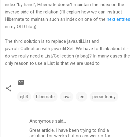
index “by hand”, Hibernate doesn't maintain the index on the
inverse side of the relation (I'll explain how we can instruct
Hibernate to maintain such an index on one of the
next entries
in my OLD blog).
The third solution is to replace java.util.List and
java.util.Collection with java.util.Set. We have to think about it -
do we really need a List/Collection (a bag)? In many cases the
only reason to use a List is that we are used to.
ejb3
hibernate
java
jee
persistency
Anonymous said…
C
Great article, I have been trying to find a
o
solution for weeks but no answer so far