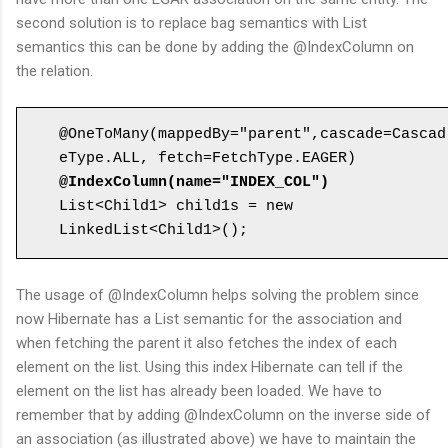
second solution is to replace bag semantics with List
semantics this can be done by adding the @IndexColumn on
the relation.
@OneToMany(mappedBy="parent",cascade=Cascad
@IndexColumn(name="INDEX_COL")
List<Child1> child1s = new 
The usage of @IndexColumn helps solving the problem since
now Hibernate has a List semantic for the association and
when fetching the parent it also fetches the index of each
element on the list. Using this index Hibernate can tell if the
element on the list has already been loaded. We have to
remember that by adding @IndexColumn on the inverse side of
an association (as illustrated above) we have to maintain the