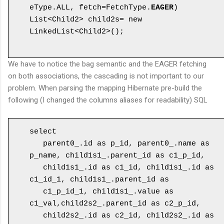
eType.ALL, fetch=FetchType.
EAGER
)

List<Child2> child2s= new 
LinkedList<Child2>();

We have to notice the bag semantic and the EAGER fetching
on both associations, the cascading is not important to our
problem. When parsing the mapping Hibernate pre-build the
following (I changed the columns aliases for readability) SQL
select 

   parent0_.id as p_id, parent0_.name as 
p_name, child1s1_.parent_id as c1_p_id,

   child1s1_.id as c1_id, child1s1_.id as 
c1_id_1, child1s1_.parent_id as 

   c1_p_id_1, child1s1_.value as 
c1_val,child2s2_.parent_id as c2_p_id,

   child2s2_.id as c2_id, child2s2_.id as 