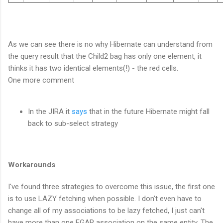
As we can see there is no why Hibernate can understand from
the query result that the Child2 bag has only one element, it
thinks it has two identical elements(!) - the red cells.
One more comment
In the JIRA it
says
that in the future Hibernate might fall
back to sub-select strategy
Workarounds
I've found three strategies to overcome this issue, the first one
is to use LAZY fetching when possible. I don't even have to
change all of my associations to be lazy fetched, I just can't
have more than one EGAR association on the same entity. The