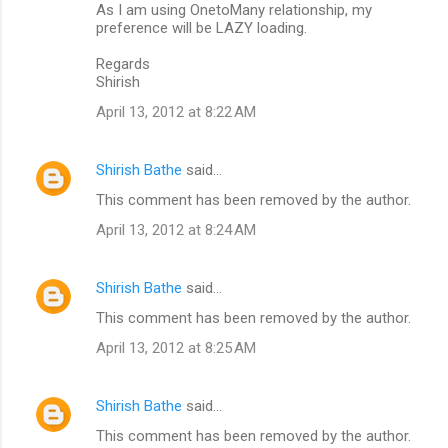
As I am using OnetoMany relationship, my
preference will be LAZY loading.
Regards
Shirish
April 13, 2012 at 8:22 AM
Shirish Bathe
said…
This comment has been removed by the author.
April 13, 2012 at 8:24 AM
Shirish Bathe
said…
This comment has been removed by the author.
April 13, 2012 at 8:25 AM
Shirish Bathe
said…
This comment has been removed by the author.