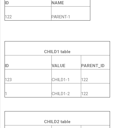
ID
NAME
122
PARENT-1
CHILD1 table
ID
VALUE
PARENT_ID
123
CHILD1-1
122
1
CHILD1-2
122
CHILD2 table