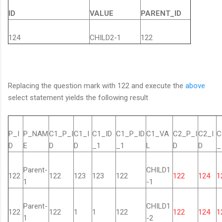
ID
VALUE
PARENT_ID
124
CHILD2-1
122
Replacing the question mark with 122 and execute the
above
select statement yields the following result
P_I
P_NAM
C1_P_I
C1_I
C1_ID
C1_P_ID
C1_VA
C2_P_I
C2_I
C
D
E
D
D
_1
_1
L
D
D
_
Parent-
CHILD1
122
122
123
123
122
122
124
1
1
-1
Parent-
CHILD1
122
122
1
1
122
122
124
1
1
-2