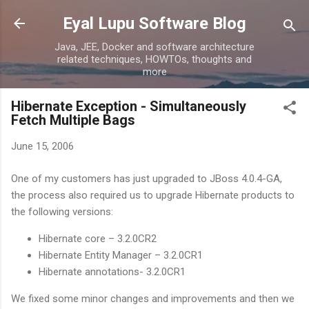
Skip to main content
Eyal Lupu Software Blog
Java, JEE, Docker and software architecture
related techniques, HOWTOs, thoughts and
more
Hibernate Exception - Simultaneously
Fetch Multiple Bags
June 15, 2006
One of my customers has just upgraded to JBoss 4.0.4-GA,
the process also required us to upgrade Hibernate products to
the following versions:
Hibernate core – 3.2.0CR2
Hibernate Entity Manager – 3.2.0CR1
Hibernate annotations- 3.2.0CR1
We fixed some minor changes and improvements and then we