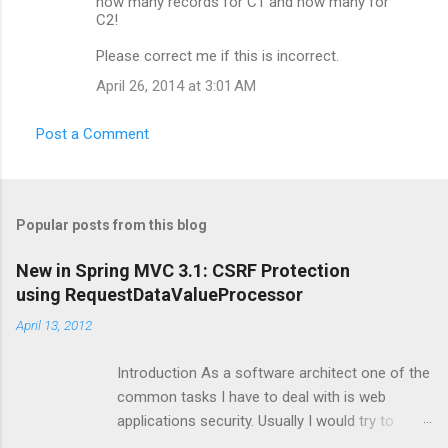
how many records for C1 and how many for
C2!
Please correct me if this is incorrect.
April 26, 2014 at 3:01 AM
Post a Comment
Popular posts from this blog
New in Spring MVC 3.1: CSRF Protection
using RequestDataValueProcessor
April 13, 2012
Introduction As a software architect one of the
common tasks I have to deal with is web
applications security. Usually I would try to make
sure that security is automatically enforced by the