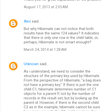
August 17, 2013 at 2:05 AM
Alex
said…
But why Hibernate can not notice that both
results have the same 124 values? It indicates
that there is only one row in the child table, or,
perhaps, Hibernate is not smart enought?
March 24, 2014 at 1:28 AM
Unknown
said…
As i understand, we need to consider the
structure of the primary key used by Hibernate.
From the perspective of Hibernate, "a bag does
not have a primary key." If there is just the one
child C1, hibernate determines number of C1
objects for a parent P, not by the number of
records in the result set, but by looking up the
parent id. However, if there is the second child
C2 as in the example, hibernate cannot be sure