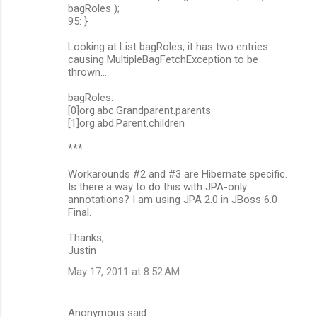
bagRoles );
95: }
Looking at List bagRoles, it has two entries
causing MultipleBagFetchException to be
thrown...
bagRoles:
[0]org.abc.Grandparent.parents
[1]org.abd.Parent.children
***
Workarounds #2 and #3 are Hibernate specific.
Is there a way to do this with JPA-only
annotations? I am using JPA 2.0 in JBoss 6.0
Final.
Thanks,
Justin
May 17, 2011 at 8:52 AM
Anonymous said…