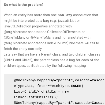
So what is the problem?
When an entity has more than one
non-lazy
association that
might be interpreted as a
bag
(e.g., java.util.List or
java.util.Collection properties annotated with
@org.hibernate.annotations.CollectionOfElements or
@OneToMany or @ManyToMany and
not
annotated with
@org.hibernate.annotations.IndexColumn) hibernate will fail to
fetch the entity correctly.
Lets say that we have a Parent class, and two children classes
(Child1 and Child2), the parent class has a bag for each of the
children types, as illustrated by the following mapping
@OneToMany(mappedBy="parent",cascade=Cascad
eType.ALL, fetch=FetchType.
EAGER
)

List<Child1> child1s = new 
LinkedList<Child1>();

@OneToMany(mappedBy="parent",cascade=Cascad