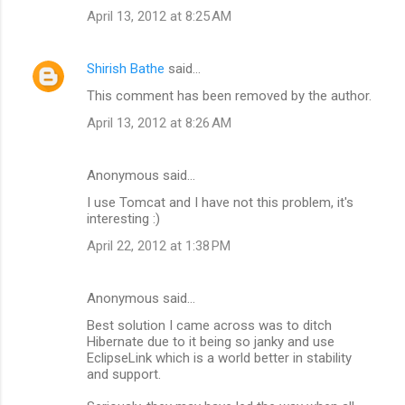
April 13, 2012 at 8:25 AM
Shirish Bathe
said…
This comment has been removed by the author.
April 13, 2012 at 8:26 AM
Anonymous said…
I use Tomcat and I have not this problem, it's
interesting :)
April 22, 2012 at 1:38 PM
Anonymous said…
Best solution I came across was to ditch
Hibernate due to it being so janky and use
EclipseLink which is a world better in stability
and support.