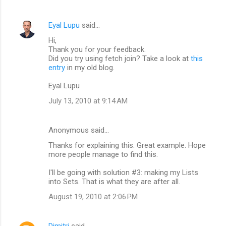
Eyal Lupu
said…
Hi,
Thank you for your feedback.
Did you try using fetch join? Take a look at
this
entry
in my old blog.
Eyal Lupu
July 13, 2010 at 9:14 AM
Anonymous said…
Thanks for explaining this. Great example. Hope
more people manage to find this.
I'll be going with solution #3: making my Lists
into Sets. That is what they are after all.
August 19, 2010 at 2:06 PM