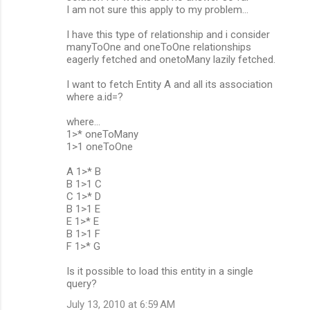
m
I am not sure this apply to my problem...
m
I have this type of relationship and i consider
manyToOne and oneToOne relationships
e
eagerly fetched and onetoMany lazily fetched.
n
I want to fetch Entity A and all its association
t
where a.id=?
s
where...
1>* oneToMany
1>1 oneToOne
A 1>* B
B 1>1 C
C 1>* D
B 1>1 E
E 1>* E
B 1>1 F
F 1>* G
Is it possible to load this entity in a single
query?
July 13, 2010 at 6:59 AM