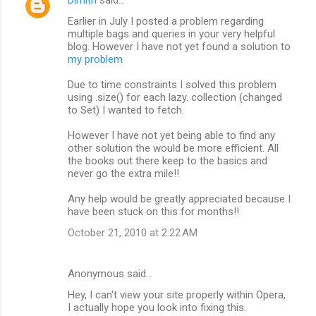
Dimitri
said…
Earlier in July I posted a problem regarding
multiple bags and queries in your very helpful
blog. However I have not yet found a solution to
my problem
Due to time constraints I solved this problem
using .size() for each lazy. collection (changed
to Set) I wanted to fetch.
However I have not yet being able to find any
other solution the would be more efficient. All
the books out there keep to the basics and
never go the extra mile!!
Any help would be greatly appreciated because I
have been stuck on this for months!!
October 21, 2010 at 2:22 AM
Anonymous said…
Hey, I can't view your site properly within Opera,
I actually hope you look into fixing this.