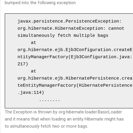
bumped into the following exception
javax.persistence.PersistenceException: 
org.hibernate.HibernateException: cannot 
simultaneously fetch multiple bags

     at 
org.hibernate.ejb.Ejb3Configuration.createE
ntityManagerFactory(Ejb3Configuration.java:
217)

     at 
org.hibernate.ejb.HibernatePersistence.crea
teEntityManagerFactory(HibernatePersistence
.java:114)

The Exception is thrown by org.hibernate.loader.BasicLoader
and it means that when loading an entity Hibernate might has
to simultaneously fetch two or more bags.