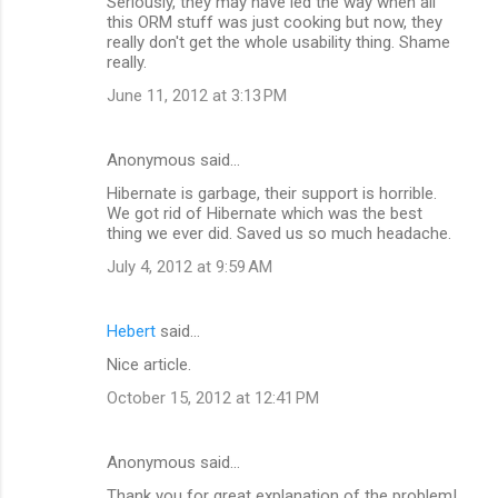
Seriously, they may have led the way when all
this ORM stuff was just cooking but now, they
really don't get the whole usability thing. Shame
really.
June 11, 2012 at 3:13 PM
Anonymous said…
Hibernate is garbage, their support is horrible.
We got rid of Hibernate which was the best
thing we ever did. Saved us so much headache.
July 4, 2012 at 9:59 AM
Hebert
said…
Nice article.
October 15, 2012 at 12:41 PM
Anonymous said…
Thank you for great explanation of the problem!