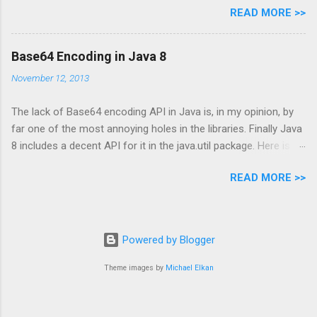
READ MORE >>
infrastructure, however this is not always that easy
– sometimes the underlying frameworks
don’t provide any built in support or configuration
Base64 Encoding in Java 8
which globally turns on a security attribute. This is
November 12, 2013
why the new
org.springframework.web.servlet.support.RequestDa
The lack of Base64 encoding API in Java is, in my opinion, by
taValueProcessor interface in Spring MVC 3.1
far one of the most annoying holes in the libraries. Finally Java
seems to be very interesting: it provides a clean way
8 includes a decent API for it in the java.util package. Here is a
to implement automatic CSRF protection.
short introduction of this new API (apparently it has a little
READ MORE >>
more than the regular encode/decode API).
Powered by Blogger
Theme images by
Michael Elkan