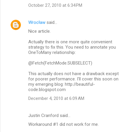
October 27, 2010 at 6:34 PM
Wrocław
said…
Nice article.
Actually there is one more quite convenient
strategy to fix this. You need to annotate you
OneToMany relationship:
@Fetch(FetchMode.SUBSELECT)
This actually does not have a drawback except
for poorer performance. I'll cover this soon on
my emerging blog: http://beautiful-
code.blogspot.com
December 4, 2010 at 6:09 AM
Justin Cranford said…
Workaround #1 did not work for me.