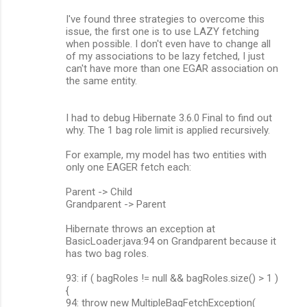
I've found three strategies to overcome this
issue, the first one is to use LAZY fetching
when possible. I don't even have to change all
of my associations to be lazy fetched, I just
can't have more than one EGAR association on
the same entity.
I had to debug Hibernate 3.6.0 Final to find out
why. The 1 bag role limit is applied recursively.
For example, my model has two entities with
only one EAGER fetch each:
Parent -> Child
Grandparent -> Parent
Hibernate throws an exception at
BasicLoader.java:94 on Grandparent because it
has two bag roles.
93: if ( bagRoles != null && bagRoles.size() > 1 )
{
94: throw new MultipleBagFetchException(